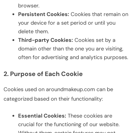
browser.
Persistent Cookies:
Cookies that remain on
your device for a set period or until you
delete them.
Third-party Cookies:
Cookies set by a
domain other than the one you are visiting,
often for advertising and analytics purposes.
2. Purpose of Each Cookie
Cookies used on aroundmakeup.com can be
categorized based on their functionality:
Essential Cookies:
These cookies are
crucial for the functioning of our website.