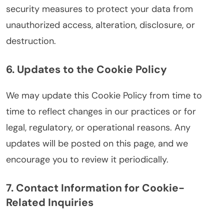
security measures to protect your data from
unauthorized access, alteration, disclosure, or
destruction.
6. Updates to the Cookie Policy
We may update this Cookie Policy from time to
time to reflect changes in our practices or for
legal, regulatory, or operational reasons. Any
updates will be posted on this page, and we
encourage you to review it periodically.
7. Contact Information for Cookie-
Related Inquiries