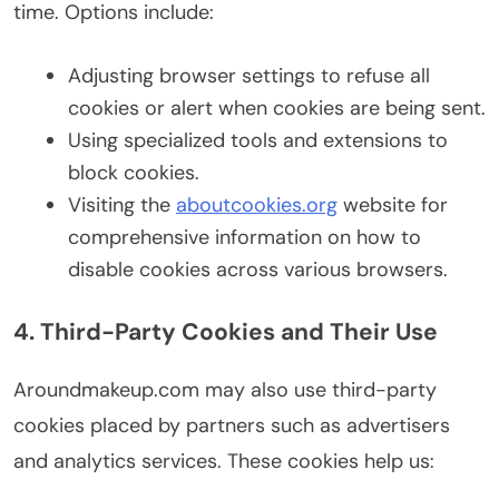
time. Options include:
Adjusting browser settings to refuse all
cookies or alert when cookies are being sent.
Using specialized tools and extensions to
block cookies.
Visiting the
aboutcookies.org
website for
comprehensive information on how to
disable cookies across various browsers.
4. Third-Party Cookies and Their Use
Aroundmakeup.com may also use third-party
cookies placed by partners such as advertisers
and analytics services. These cookies help us: