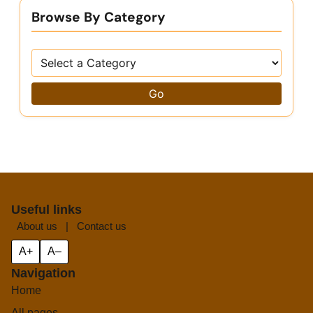
Browse By Category
Go
Useful links
About us
|
Contact us
A+
A–
Navigation
Home
All pages