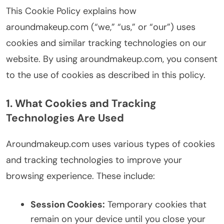
This Cookie Policy explains how
aroundmakeup.com (“we,” “us,” or “our”) uses
cookies and similar tracking technologies on our
website. By using aroundmakeup.com, you consent
to the use of cookies as described in this policy.
1. What Cookies and Tracking
Technologies Are Used
Aroundmakeup.com uses various types of cookies
and tracking technologies to improve your
browsing experience. These include:
Session Cookies:
Temporary cookies that
remain on your device until you close your