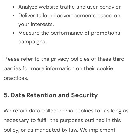
Analyze website traffic and user behavior.
Deliver tailored advertisements based on
your interests.
Measure the performance of promotional
campaigns.
Please refer to the privacy policies of these third
parties for more information on their cookie
practices.
5. Data Retention and Security
We retain data collected via cookies for as long as
necessary to fulfill the purposes outlined in this
policy, or as mandated by law. We implement