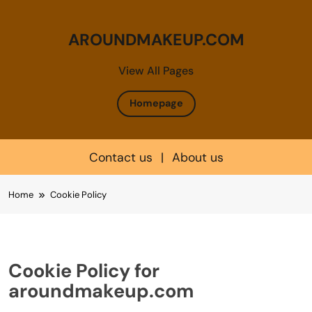
AROUNDMAKEUP.COM
View All Pages
Homepage
Contact us
|
About us
Skip
Home
Cookie Policy
to
content
Cookie Policy for
aroundmakeup.com