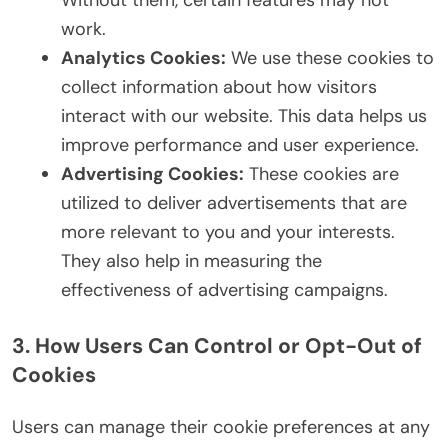
Without them, certain features may not
work.
Analytics Cookies:
We use these cookies to
collect information about how visitors
interact with our website. This data helps us
improve performance and user experience.
Advertising Cookies:
These cookies are
utilized to deliver advertisements that are
more relevant to you and your interests.
They also help in measuring the
effectiveness of advertising campaigns.
3. How Users Can Control or Opt-Out of
Cookies
Users can manage their cookie preferences at any