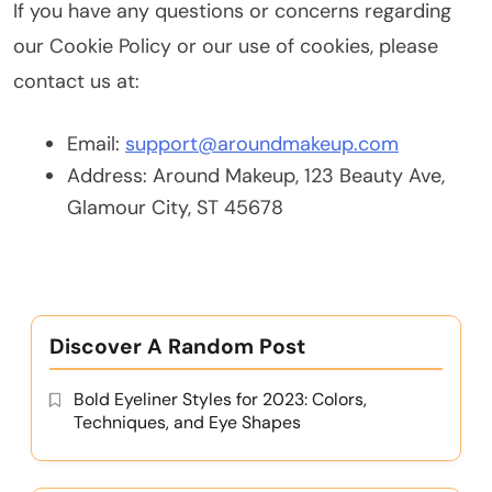
If you have any questions or concerns regarding
our Cookie Policy or our use of cookies, please
contact us at:
Email:
support@aroundmakeup.com
Address: Around Makeup, 123 Beauty Ave,
Glamour City, ST 45678
Discover A Random Post
Bold Eyeliner Styles for 2023: Colors,
Techniques, and Eye Shapes