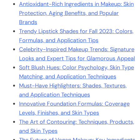
Antioxidant-Rich Ingredients in Makeup: Skin
Protection, Aging Benefits, and Popular
Brands
Trendy Lipstick Shades for Fall 2023: Colors,
Formulas, and Application Tips
Celebrity-Inspired Makeup Trends: Signature
Looks and Expert Tips for Glamorous Appeal
Soft Blush Hues: Color Psychology, Skin Type
Matching, and Application Techniques
Must-Have Highlighters: Shades, Textures,
and Application Techniques
Innovative Foundation Formulas: Coverage
Levels, Finishes, and Skin Types
The Art of Contouring: Techniques, Products,
and Skin Types