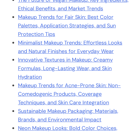
The Future of Vegan Makeup: Key Ingredients,
Ethical Benefits, and Market Trends
Makeup Trends for Fair Skin: Best Color
Palettes, Application Strategies, and Sun
Protection Tips
Minimalist Makeup Trends: Effortless Looks
and Natural Finishes for Everyday Wear
Innovative Textures in Makeup: Creamy
Formulas, Long-Lasting Wear, and Skin
Hydration
Makeup Trends for Acne-Prone Skin: Non-
Comedogenic Products, Coverage
Techniques, and Skin Care Integration
Sustainable Makeup Packaging: Materials,
Brands, and Environmental Impact
Neon Makeup Looks: Bold Color Choices,