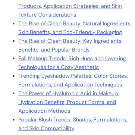
Products, Application Strategies, and Skin
Texture Considerations
The Rise of Clean Beauty: Natural Ingredients,
Skin Benefits, and Eco-Friendly Packaging
The Rise of Clean Beauty: Key Ingredients,
Benefits, and Popular Brands
Fall Makeup Trends: Rich Hues and Layering
Techniques for a Cozy Aesthetic
Trending Eyeshadow Palettes: Color Stories,
Formulations, and Application Techniques
The Power of Hyaluronic Acid in Makeup:
Hydration Benefits, Product Forms, and
Application Methods
Popular Blush Trends: Shades, Formulations,
and Skin Compatibility