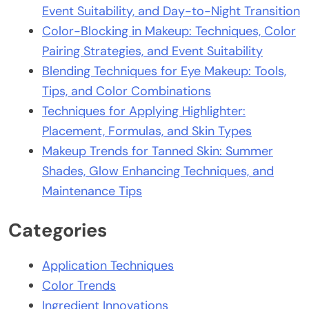
Event Suitability, and Day-to-Night Transition
Color-Blocking in Makeup: Techniques, Color
Pairing Strategies, and Event Suitability
Blending Techniques for Eye Makeup: Tools,
Tips, and Color Combinations
Techniques for Applying Highlighter:
Placement, Formulas, and Skin Types
Makeup Trends for Tanned Skin: Summer
Shades, Glow Enhancing Techniques, and
Maintenance Tips
Categories
Application Techniques
Color Trends
Ingredient Innovations