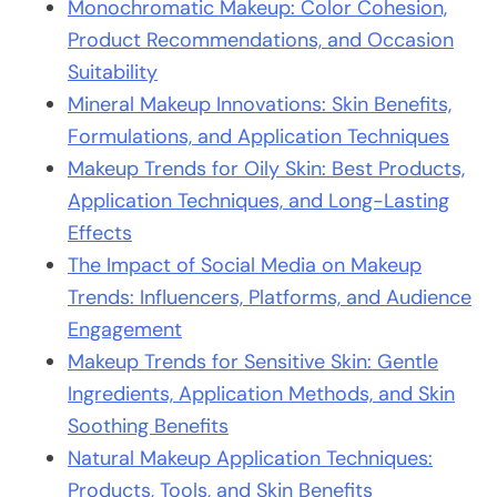
Monochromatic Makeup: Color Cohesion,
Product Recommendations, and Occasion
Suitability
Mineral Makeup Innovations: Skin Benefits,
Formulations, and Application Techniques
Makeup Trends for Oily Skin: Best Products,
Application Techniques, and Long-Lasting
Effects
The Impact of Social Media on Makeup
Trends: Influencers, Platforms, and Audience
Engagement
Makeup Trends for Sensitive Skin: Gentle
Ingredients, Application Methods, and Skin
Soothing Benefits
Natural Makeup Application Techniques:
Products, Tools, and Skin Benefits