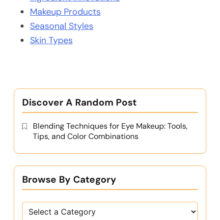
Makeup Products
Seasonal Styles
Skin Types
Discover A Random Post
Blending Techniques for Eye Makeup: Tools,
Tips, and Color Combinations
Browse By Category