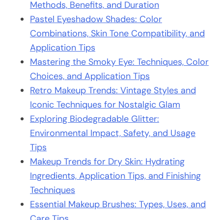
Methods, Benefits, and Duration
Pastel Eyeshadow Shades: Color
Combinations, Skin Tone Compatibility, and
Application Tips
Mastering the Smoky Eye: Techniques, Color
Choices, and Application Tips
Retro Makeup Trends: Vintage Styles and
Iconic Techniques for Nostalgic Glam
Exploring Biodegradable Glitter:
Environmental Impact, Safety, and Usage
Tips
Makeup Trends for Dry Skin: Hydrating
Ingredients, Application Tips, and Finishing
Techniques
Essential Makeup Brushes: Types, Uses, and
Care Tips