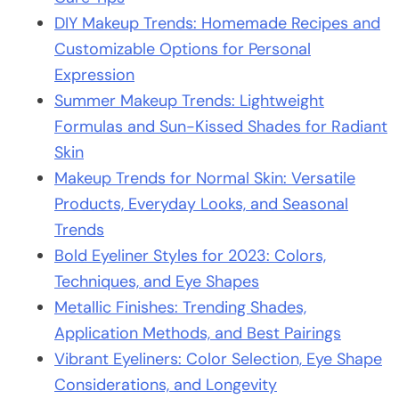
DIY Makeup Trends: Homemade Recipes and
Customizable Options for Personal
Expression
Summer Makeup Trends: Lightweight
Formulas and Sun-Kissed Shades for Radiant
Skin
Makeup Trends for Normal Skin: Versatile
Products, Everyday Looks, and Seasonal
Trends
Bold Eyeliner Styles for 2023: Colors,
Techniques, and Eye Shapes
Metallic Finishes: Trending Shades,
Application Methods, and Best Pairings
Vibrant Eyeliners: Color Selection, Eye Shape
Considerations, and Longevity