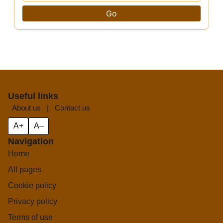
Go
Useful links
About us
|
Contact us
A+
A–
Navigation
Home
All pages
Cookie policy
Privacy policy
Terms of use