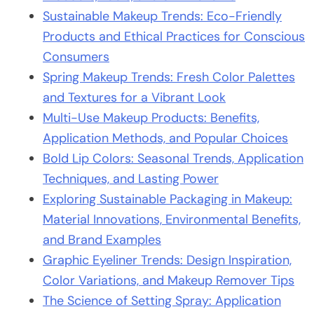
Sustainable Makeup Trends: Eco-Friendly
Products and Ethical Practices for Conscious
Consumers
Spring Makeup Trends: Fresh Color Palettes
and Textures for a Vibrant Look
Multi-Use Makeup Products: Benefits,
Application Methods, and Popular Choices
Bold Lip Colors: Seasonal Trends, Application
Techniques, and Lasting Power
Exploring Sustainable Packaging in Makeup:
Material Innovations, Environmental Benefits,
and Brand Examples
Graphic Eyeliner Trends: Design Inspiration,
Color Variations, and Makeup Remover Tips
The Science of Setting Spray: Application