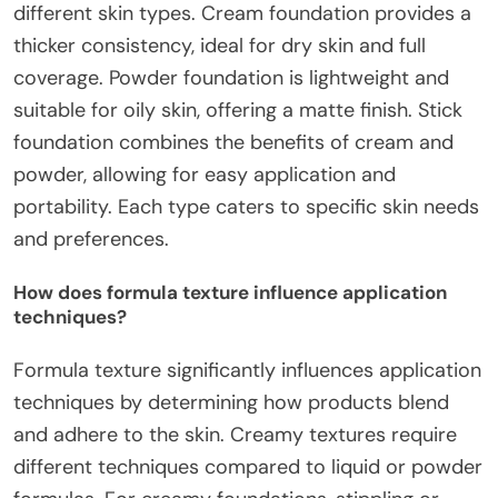
different skin types. Cream foundation provides a
thicker consistency, ideal for dry skin and full
coverage. Powder foundation is lightweight and
suitable for oily skin, offering a matte finish. Stick
foundation combines the benefits of cream and
powder, allowing for easy application and
portability. Each type caters to specific skin needs
and preferences.
How does formula texture influence application
techniques?
Formula texture significantly influences application
techniques by determining how products blend
and adhere to the skin. Creamy textures require
different techniques compared to liquid or powder