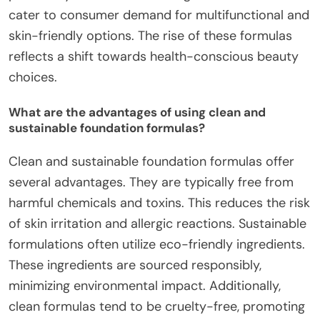
cater to consumer demand for multifunctional and
skin-friendly options. The rise of these formulas
reflects a shift towards health-conscious beauty
choices.
What are the advantages of using clean and
sustainable foundation formulas?
Clean and sustainable foundation formulas offer
several advantages. They are typically free from
harmful chemicals and toxins. This reduces the risk
of skin irritation and allergic reactions. Sustainable
formulations often utilize eco-friendly ingredients.
These ingredients are sourced responsibly,
minimizing environmental impact. Additionally,
clean formulas tend to be cruelty-free, promoting