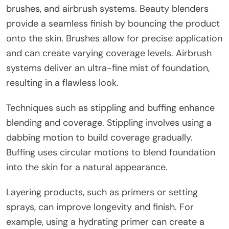
brushes, and airbrush systems. Beauty blenders
provide a seamless finish by bouncing the product
onto the skin. Brushes allow for precise application
and can create varying coverage levels. Airbrush
systems deliver an ultra-fine mist of foundation,
resulting in a flawless look.
Techniques such as stippling and buffing enhance
blending and coverage. Stippling involves using a
dabbing motion to build coverage gradually.
Buffing uses circular motions to blend foundation
into the skin for a natural appearance.
Layering products, such as primers or setting
sprays, can improve longevity and finish. For
example, using a hydrating primer can create a