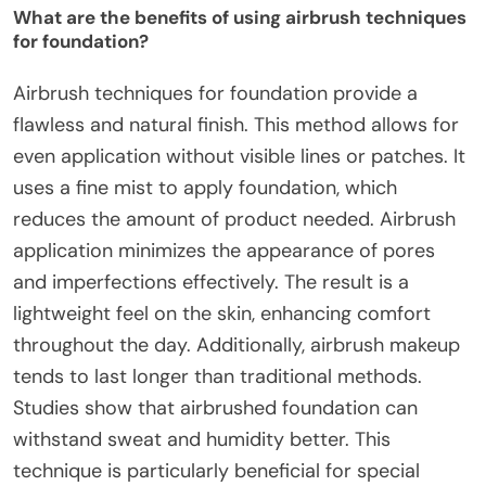
What are the benefits of using airbrush techniques
for foundation?
Airbrush techniques for foundation provide a
flawless and natural finish. This method allows for
even application without visible lines or patches. It
uses a fine mist to apply foundation, which
reduces the amount of product needed. Airbrush
application minimizes the appearance of pores
and imperfections effectively. The result is a
lightweight feel on the skin, enhancing comfort
throughout the day. Additionally, airbrush makeup
tends to last longer than traditional methods.
Studies show that airbrushed foundation can
withstand sweat and humidity better. This
technique is particularly beneficial for special