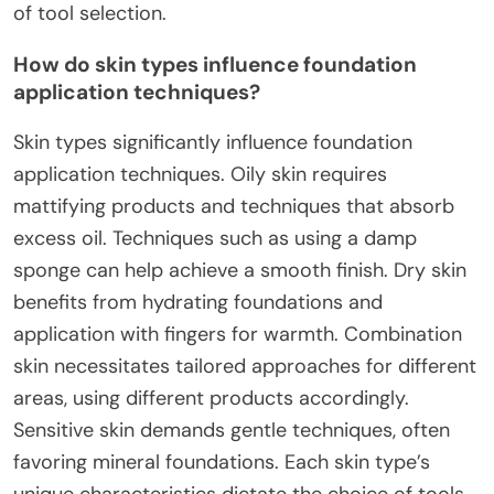
of tool selection.
How do skin types influence foundation
application techniques?
Skin types significantly influence foundation
application techniques. Oily skin requires
mattifying products and techniques that absorb
excess oil. Techniques such as using a damp
sponge can help achieve a smooth finish. Dry skin
benefits from hydrating foundations and
application with fingers for warmth. Combination
skin necessitates tailored approaches for different
areas, using different products accordingly.
Sensitive skin demands gentle techniques, often
favoring mineral foundations. Each skin type’s