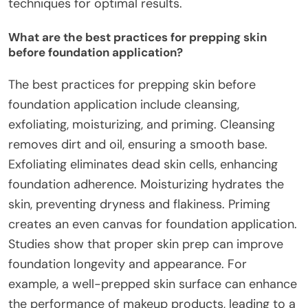
techniques for optimal results.
What are the best practices for prepping skin
before foundation application?
The best practices for prepping skin before
foundation application include cleansing,
exfoliating, moisturizing, and priming. Cleansing
removes dirt and oil, ensuring a smooth base.
Exfoliating eliminates dead skin cells, enhancing
foundation adherence. Moisturizing hydrates the
skin, preventing dryness and flakiness. Priming
creates an even canvas for foundation application.
Studies show that proper skin prep can improve
foundation longevity and appearance. For
example, a well-prepped skin surface can enhance
the performance of makeup products, leading to a