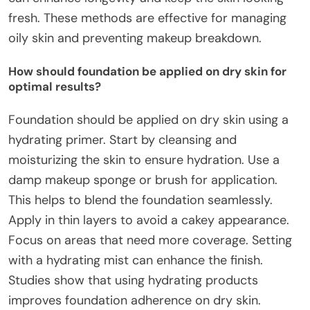
fresh. These methods are effective for managing
oily skin and preventing makeup breakdown.
How should foundation be applied on dry skin for
optimal results?
Foundation should be applied on dry skin using a
hydrating primer. Start by cleansing and
moisturizing the skin to ensure hydration. Use a
damp makeup sponge or brush for application.
This helps to blend the foundation seamlessly.
Apply in thin layers to avoid a cakey appearance.
Focus on areas that need more coverage. Setting
with a hydrating mist can enhance the finish.
Studies show that using hydrating products
improves foundation adherence on dry skin.