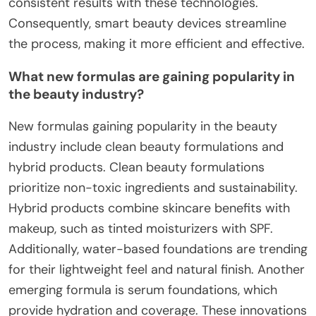
consistent results with these technologies.
Consequently, smart beauty devices streamline
the process, making it more efficient and effective.
What new formulas are gaining popularity in
the beauty industry?
New formulas gaining popularity in the beauty
industry include clean beauty formulations and
hybrid products. Clean beauty formulations
prioritize non-toxic ingredients and sustainability.
Hybrid products combine skincare benefits with
makeup, such as tinted moisturizers with SPF.
Additionally, water-based foundations are trending
for their lightweight feel and natural finish. Another
emerging formula is serum foundations, which
provide hydration and coverage. These innovations