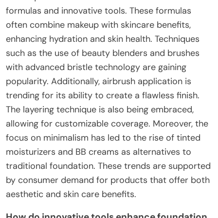
formulas and innovative tools. These formulas
often combine makeup with skincare benefits,
enhancing hydration and skin health. Techniques
such as the use of beauty blenders and brushes
with advanced bristle technology are gaining
popularity. Additionally, airbrush application is
trending for its ability to create a flawless finish.
The layering technique is also being embraced,
allowing for customizable coverage. Moreover, the
focus on minimalism has led to the rise of tinted
moisturizers and BB creams as alternatives to
traditional foundation. These trends are supported
by consumer demand for products that offer both
aesthetic and skin care benefits.
How do innovative tools enhance foundation