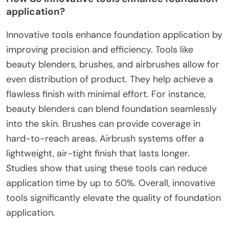
application?
Innovative tools enhance foundation application by
improving precision and efficiency. Tools like
beauty blenders, brushes, and airbrushes allow for
even distribution of product. They help achieve a
flawless finish with minimal effort. For instance,
beauty blenders can blend foundation seamlessly
into the skin. Brushes can provide coverage in
hard-to-reach areas. Airbrush systems offer a
lightweight, air-tight finish that lasts longer.
Studies show that using these tools can reduce
application time by up to 50%. Overall, innovative
tools significantly elevate the quality of foundation
application.