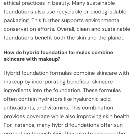
ethical practices in beauty. Many sustainable
foundations also use recyclable or biodegradable
packaging. This further supports environmental
conservation efforts. Overall, clean and sustainable
foundations benefit both the skin and the planet.
How do hybrid foundation formulas combine
skincare with makeup?
Hybrid foundation formulas combine skincare with
makeup by incorporating beneficial skincare
ingredients into the foundation. These formulas
often contain hydrators like hyaluronic acid,
antioxidants, and vitamins. This combination
provides coverage while also improving skin health.
For instance, many hybrid foundations offer sun
protection through SPF. They aim to enhance the