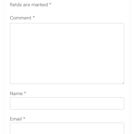
fields are marked
*
Comment
*
Name
*
Email
*