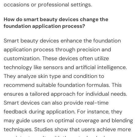
occasions or professional settings.
How do smart beauty devices change the
foundation application process?
Smart beauty devices enhance the foundation
application process through precision and
customization. These devices often utilize
technology like sensors and artificial intelligence.
They analyze skin type and condition to
recommend suitable foundation formulas. This
ensures a tailored approach for individual needs.
Smart devices can also provide real-time
feedback during application. For instance, they
may guide users on optimal coverage and blending
techniques. Studies show that users achieve more