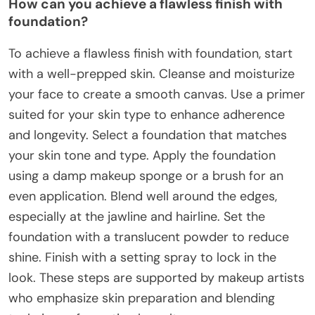
How can you achieve a flawless finish with
foundation?
To achieve a flawless finish with foundation, start
with a well-prepped skin. Cleanse and moisturize
your face to create a smooth canvas. Use a primer
suited for your skin type to enhance adherence
and longevity. Select a foundation that matches
your skin tone and type. Apply the foundation
using a damp makeup sponge or a brush for an
even application. Blend well around the edges,
especially at the jawline and hairline. Set the
foundation with a translucent powder to reduce
shine. Finish with a setting spray to lock in the
look. These steps are supported by makeup artists
who emphasize skin preparation and blending