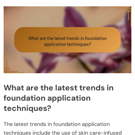
What are the latest trends in
foundation application
techniques?
The latest trends in foundation application
techniques include the use of skin care-infused