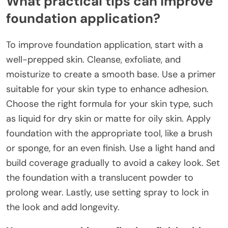
What practical tips can improve
foundation application?
To improve foundation application, start with a
well-prepped skin. Cleanse, exfoliate, and
moisturize to create a smooth base. Use a primer
suitable for your skin type to enhance adhesion.
Choose the right formula for your skin type, such
as liquid for dry skin or matte for oily skin. Apply
foundation with the appropriate tool, like a brush
or sponge, for an even finish. Use a light hand and
build coverage gradually to avoid a cakey look. Set
the foundation with a translucent powder to
prolong wear. Lastly, use setting spray to lock in
the look and add longevity.