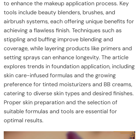
to enhance the makeup application process. Key
tools include beauty blenders, brushes, and
airbrush systems, each offering unique benefits for
achieving a flawless finish. Techniques such as
stippling and buffing improve blending and
coverage, while layering products like primers and
setting sprays can enhance longevity. The article
explores trends in foundation application, including
skin care-infused formulas and the growing
preference for tinted moisturizers and BB creams,
catering to diverse skin types and desired finishes.
Proper skin preparation and the selection of
suitable formulas and tools are essential for
optimal results.