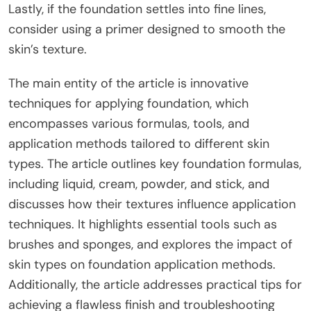
Lastly, if the foundation settles into fine lines,
consider using a primer designed to smooth the
skin’s texture.
The main entity of the article is innovative
techniques for applying foundation, which
encompasses various formulas, tools, and
application methods tailored to different skin
types. The article outlines key foundation formulas,
including liquid, cream, powder, and stick, and
discusses how their textures influence application
techniques. It highlights essential tools such as
brushes and sponges, and explores the impact of
skin types on foundation application methods.
Additionally, the article addresses practical tips for
achieving a flawless finish and troubleshooting