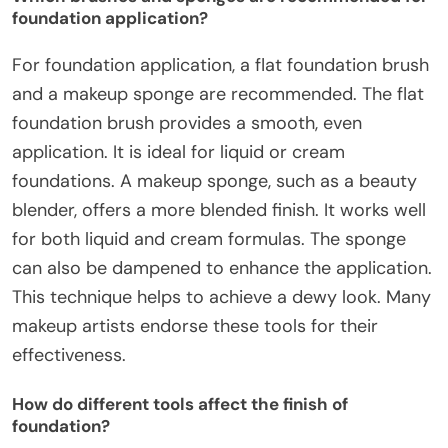
foundation application?
For foundation application, a flat foundation brush
and a makeup sponge are recommended. The flat
foundation brush provides a smooth, even
application. It is ideal for liquid or cream
foundations. A makeup sponge, such as a beauty
blender, offers a more blended finish. It works well
for both liquid and cream formulas. The sponge
can also be dampened to enhance the application.
This technique helps to achieve a dewy look. Many
makeup artists endorse these tools for their
effectiveness.
How do different tools affect the finish of
foundation?