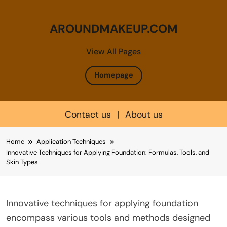
AROUNDMAKEUP.COM
View All Pages
Homepage
Contact us
|
About us
Skip
Home
Application Techniques
to
Innovative Techniques for Applying Foundation: Formulas, Tools, and
content
Skin Types
Innovative techniques for applying foundation
encompass various tools and methods designed