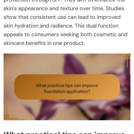
skin’s appearance and texture over time. Studies
show that consistent use can lead to improved
skin hydration and radiance. This dual function
appeals to consumers seeking both cosmetic and
skincare benefits in one product.