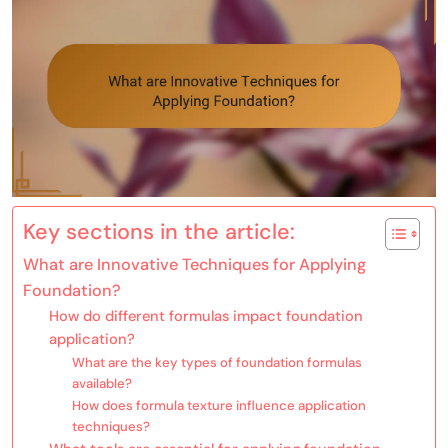
Key sections in the article:
What are Innovative Techniques for Applying
Foundation?
How do different formulas impact foundation
application?
What are the key types of foundation formulas
available?
How does formula texture influence application
techniques?