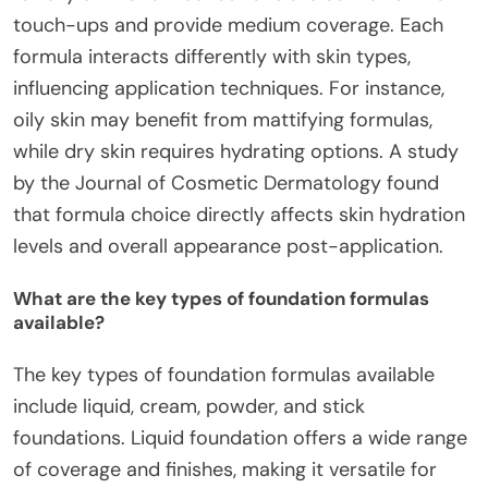
touch-ups and provide medium coverage. Each
formula interacts differently with skin types,
influencing application techniques. For instance,
oily skin may benefit from mattifying formulas,
while dry skin requires hydrating options. A study
by the Journal of Cosmetic Dermatology found
that formula choice directly affects skin hydration
levels and overall appearance post-application.
What are the key types of foundation formulas
available?
The key types of foundation formulas available
include liquid, cream, powder, and stick
foundations. Liquid foundation offers a wide range
of coverage and finishes, making it versatile for