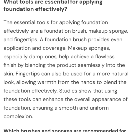
What tools are essential for applying
foundation effectively?
The essential tools for applying foundation
effectively are a foundation brush, makeup sponge,
and fingertips. A foundation brush provides even
application and coverage. Makeup sponges,
especially damp ones, help achieve a flawless
finish by blending the product seamlessly into the
skin. Fingertips can also be used for a more natural
look, allowing warmth from the hands to blend the
foundation effectively. Studies show that using
these tools can enhance the overall appearance of
foundation, ensuring a smooth and uniform
complexion.
Which brushes and sponges are recommended for