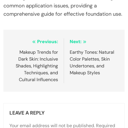
common application issues, providing a
comprehensive guide for effective foundation use.
Post
Previous:
Next:
navigation
Makeup Trends for
Earthy Tones: Natural
Dark Skin: Inclusive
Color Palettes, Skin
Shades, Highlighting
Undertones, and
Techniques, and
Makeup Styles
Cultural Influences
LEAVE A REPLY
Your email address will not be published.
Required