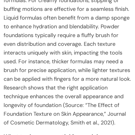
formulas. For creamy foundations, stippling or
buffing motions are effective for a seamless finish.
Liquid formulas often benefit from a damp sponge
to enhance hydration and blendability. Powder
foundations typically require a fluffy brush for
even distribution and coverage. Each texture
interacts uniquely with skin, impacting the tools
used. For instance, thicker formulas may need a
brush for precise application, while lighter textures
can be applied with fingers for a more natural look.
Research shows that the right application
technique enhances the overall appearance and
longevity of foundation (Source: “The Effect of
Foundation Texture on Skin Appearance,” Journal
of Cosmetic Dermatology, Smith et al., 2021).