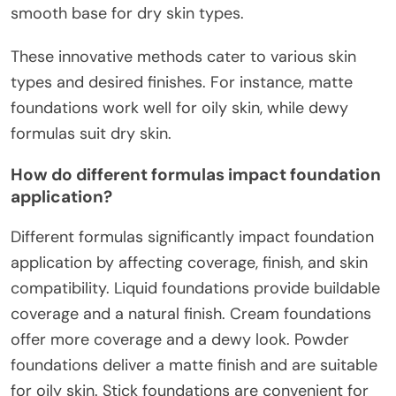
smooth base for dry skin types.
These innovative methods cater to various skin
types and desired finishes. For instance, matte
foundations work well for oily skin, while dewy
formulas suit dry skin.
How do different formulas impact foundation
application?
Different formulas significantly impact foundation
application by affecting coverage, finish, and skin
compatibility. Liquid foundations provide buildable
coverage and a natural finish. Cream foundations
offer more coverage and a dewy look. Powder
foundations deliver a matte finish and are suitable
for oily skin. Stick foundations are convenient for