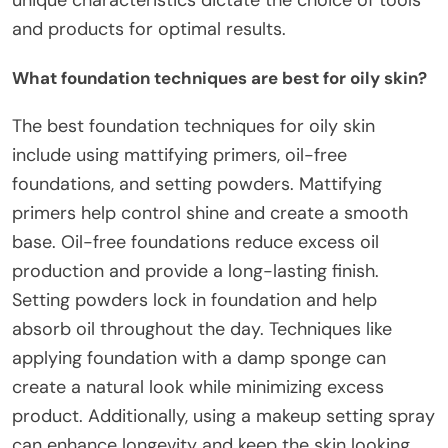
unique characteristics dictate the choice of tools
and products for optimal results.
What foundation techniques are best for oily skin?
The best foundation techniques for oily skin
include using mattifying primers, oil-free
foundations, and setting powders. Mattifying
primers help control shine and create a smooth
base. Oil-free foundations reduce excess oil
production and provide a long-lasting finish.
Setting powders lock in foundation and help
absorb oil throughout the day. Techniques like
applying foundation with a damp sponge can
create a natural look while minimizing excess
product. Additionally, using a makeup setting spray
can enhance longevity and keep the skin looking