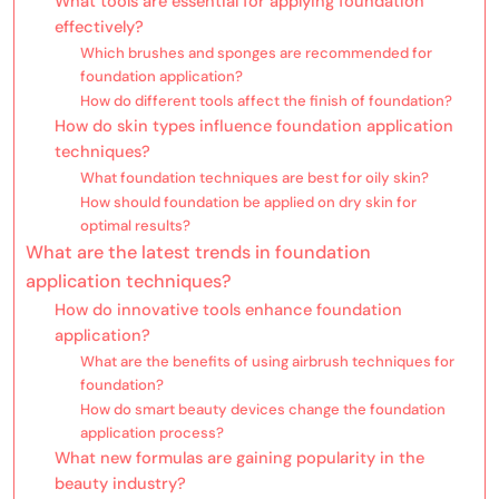
What tools are essential for applying foundation
effectively?
Which brushes and sponges are recommended for
foundation application?
How do different tools affect the finish of foundation?
How do skin types influence foundation application
techniques?
What foundation techniques are best for oily skin?
How should foundation be applied on dry skin for
optimal results?
What are the latest trends in foundation
application techniques?
How do innovative tools enhance foundation
application?
What are the benefits of using airbrush techniques for
foundation?
How do smart beauty devices change the foundation
application process?
What new formulas are gaining popularity in the
beauty industry?