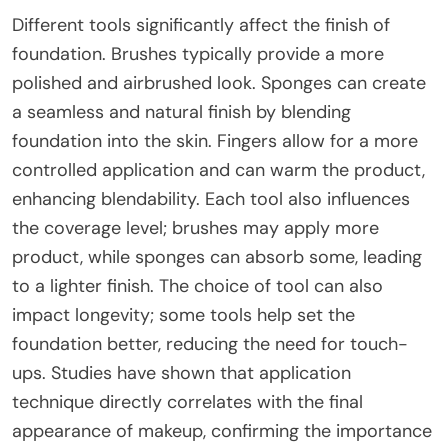
Different tools significantly affect the finish of
foundation. Brushes typically provide a more
polished and airbrushed look. Sponges can create
a seamless and natural finish by blending
foundation into the skin. Fingers allow for a more
controlled application and can warm the product,
enhancing blendability. Each tool also influences
the coverage level; brushes may apply more
product, while sponges can absorb some, leading
to a lighter finish. The choice of tool can also
impact longevity; some tools help set the
foundation better, reducing the need for touch-
ups. Studies have shown that application
technique directly correlates with the final
appearance of makeup, confirming the importance