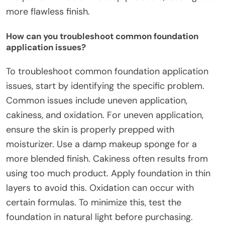
more flawless finish.
How can you troubleshoot common foundation
application issues?
To troubleshoot common foundation application
issues, start by identifying the specific problem.
Common issues include uneven application,
cakiness, and oxidation. For uneven application,
ensure the skin is properly prepped with
moisturizer. Use a damp makeup sponge for a
more blended finish. Cakiness often results from
using too much product. Apply foundation in thin
layers to avoid this. Oxidation can occur with
certain formulas. To minimize this, test the
foundation in natural light before purchasing.