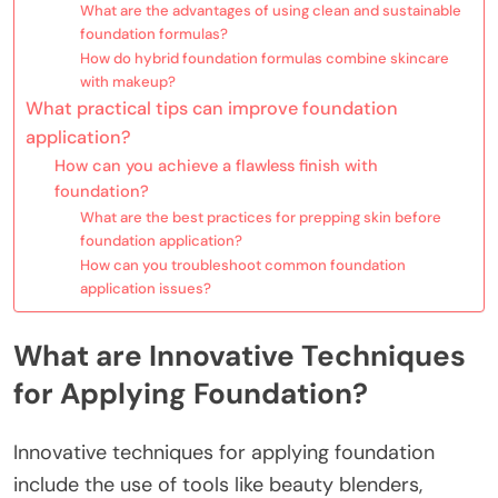
What are the advantages of using clean and sustainable
foundation formulas?
How do hybrid foundation formulas combine skincare
with makeup?
What practical tips can improve foundation
application?
How can you achieve a flawless finish with
foundation?
What are the best practices for prepping skin before
foundation application?
How can you troubleshoot common foundation
application issues?
What are Innovative Techniques
for Applying Foundation?
Innovative techniques for applying foundation
include the use of tools like beauty blenders,