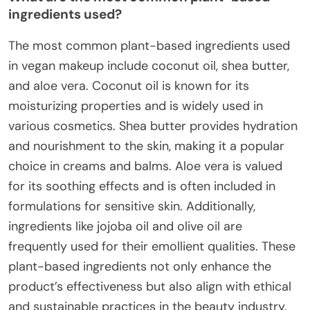
ingredients used?
The most common plant-based ingredients used
in vegan makeup include coconut oil, shea butter,
and aloe vera. Coconut oil is known for its
moisturizing properties and is widely used in
various cosmetics. Shea butter provides hydration
and nourishment to the skin, making it a popular
choice in creams and balms. Aloe vera is valued
for its soothing effects and is often included in
formulations for sensitive skin. Additionally,
ingredients like jojoba oil and olive oil are
frequently used for their emollient qualities. These
plant-based ingredients not only enhance the
product’s effectiveness but also align with ethical
and sustainable practices in the beauty industry.