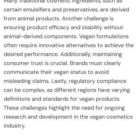
Many traditional cosmetic ingredients, such as
certain emulsifiers and preservatives, are derived
from animal products. Another challenge is
ensuring product efficacy and stability without
animal-derived components. Vegan formulations
often require innovative alternatives to achieve the
desired performance. Additionally, maintaining
consumer trust is crucial. Brands must clearly
communicate their vegan status to avoid
misleading claims. Lastly, regulatory compliance
can be complex, as different regions have varying
definitions and standards for vegan products.
These challenges highlight the need for ongoing
research and development in the vegan cosmetics
industry.