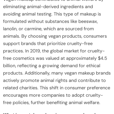
eliminating animal-derived ingredients and
avoiding animal testing. This type of makeup is
formulated without substances like beeswax,
lanolin, or carmine, which are sourced from
animals. By choosing vegan products, consumers
support brands that prioritize cruelty-free
practices. In 2019, the global market for cruelty-
free cosmetics was valued at approximately $4.5
billion, reflecting a growing demand for ethical
products. Additionally, many vegan makeup brands
actively promote animal rights and contribute to
related charities. This shift in consumer preference
encourages more companies to adopt cruelty-
free policies, further benefiting animal welfare.