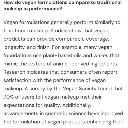
How do vegan formulations compare to traditional
makeup in performance?
Vegan formulations generally perform similarly to
traditional makeup. Studies show that vegan
products can provide comparable coverage,
longevity, and finish. For example, many vegan
foundations use plant-based oils and waxes that
mimic the texture of animal-derived ingredients.
Research indicates that consumers often report
satisfaction with the performance of vegan
makeup. A survey by the Vegan Society found that
70% of users felt vegan makeup met their
expectations for quality. Additionally,
advancements in cosmetic science have improved
the formulation of vegan products, enhancing their