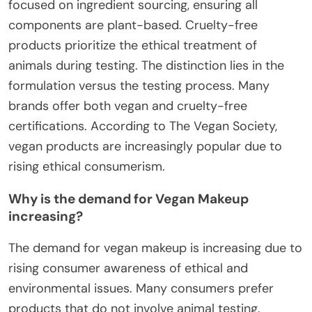
focused on ingredient sourcing, ensuring all
components are plant-based. Cruelty-free
products prioritize the ethical treatment of
animals during testing. The distinction lies in the
formulation versus the testing process. Many
brands offer both vegan and cruelty-free
certifications. According to The Vegan Society,
vegan products are increasingly popular due to
rising ethical consumerism.
Why is the demand for Vegan Makeup
increasing?
The demand for vegan makeup is increasing due to
rising consumer awareness of ethical and
environmental issues. Many consumers prefer
products that do not involve animal testing.