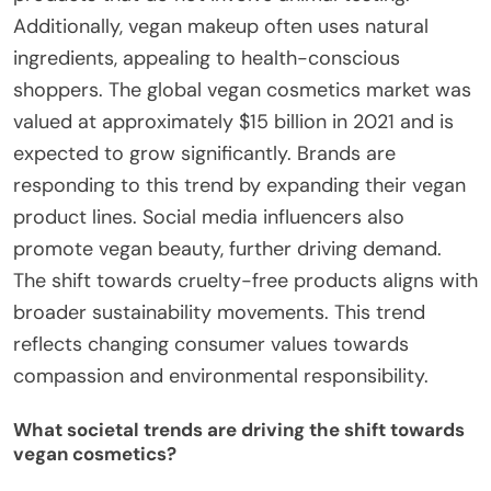
Additionally, vegan makeup often uses natural
ingredients, appealing to health-conscious
shoppers. The global vegan cosmetics market was
valued at approximately $15 billion in 2021 and is
expected to grow significantly. Brands are
responding to this trend by expanding their vegan
product lines. Social media influencers also
promote vegan beauty, further driving demand.
The shift towards cruelty-free products aligns with
broader sustainability movements. This trend
reflects changing consumer values towards
compassion and environmental responsibility.
What societal trends are driving the shift towards
vegan cosmetics?