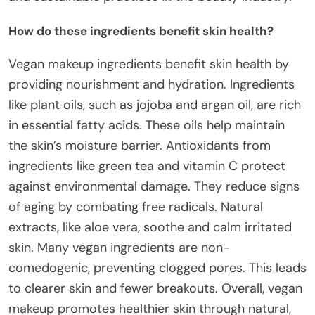
How do these ingredients benefit skin health?
Vegan makeup ingredients benefit skin health by
providing nourishment and hydration. Ingredients
like plant oils, such as jojoba and argan oil, are rich
in essential fatty acids. These oils help maintain
the skin’s moisture barrier. Antioxidants from
ingredients like green tea and vitamin C protect
against environmental damage. They reduce signs
of aging by combating free radicals. Natural
extracts, like aloe vera, soothe and calm irritated
skin. Many vegan ingredients are non-
comedogenic, preventing clogged pores. This leads
to clearer skin and fewer breakouts. Overall, vegan
makeup promotes healthier skin through natural,