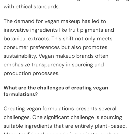
with ethical standards.
The demand for vegan makeup has led to
innovative ingredients like fruit pigments and
botanical extracts. This shift not only meets
consumer preferences but also promotes
sustainability. Vegan makeup brands often
emphasize transparency in sourcing and
production processes.
What are the challenges of creating vegan
formulations?
Creating vegan formulations presents several
challenges. One significant challenge is sourcing
suitable ingredients that are entirely plant-based.