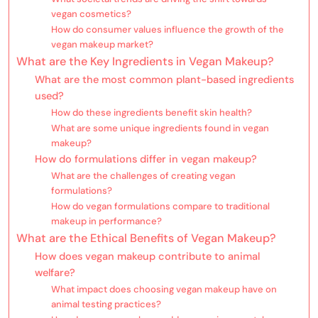
vegan cosmetics?
How do consumer values influence the growth of the
vegan makeup market?
What are the Key Ingredients in Vegan Makeup?
What are the most common plant-based ingredients
used?
How do these ingredients benefit skin health?
What are some unique ingredients found in vegan
makeup?
How do formulations differ in vegan makeup?
What are the challenges of creating vegan
formulations?
How do vegan formulations compare to traditional
makeup in performance?
What are the Ethical Benefits of Vegan Makeup?
How does vegan makeup contribute to animal
welfare?
What impact does choosing vegan makeup have on
animal testing practices?