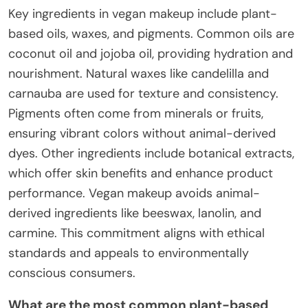
Key ingredients in vegan makeup include plant-
based oils, waxes, and pigments. Common oils are
coconut oil and jojoba oil, providing hydration and
nourishment. Natural waxes like candelilla and
carnauba are used for texture and consistency.
Pigments often come from minerals or fruits,
ensuring vibrant colors without animal-derived
dyes. Other ingredients include botanical extracts,
which offer skin benefits and enhance product
performance. Vegan makeup avoids animal-
derived ingredients like beeswax, lanolin, and
carmine. This commitment aligns with ethical
standards and appeals to environmentally
conscious consumers.
What are the most common plant-based