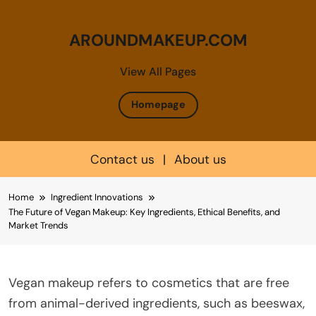
AROUNDMAKEUP.COM
View All Pages
Homepage
Contact us
|
About us
Skip
Home
Ingredient Innovations
to
The Future of Vegan Makeup: Key Ingredients, Ethical Benefits, and
content
Market Trends
Vegan makeup refers to cosmetics that are free
from animal-derived ingredients, such as beeswax,