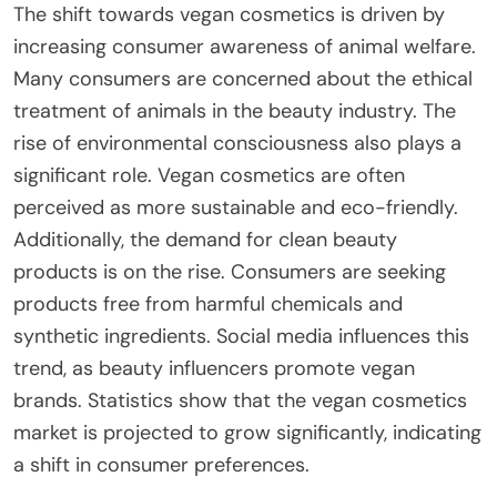
The shift towards vegan cosmetics is driven by
increasing consumer awareness of animal welfare.
Many consumers are concerned about the ethical
treatment of animals in the beauty industry. The
rise of environmental consciousness also plays a
significant role. Vegan cosmetics are often
perceived as more sustainable and eco-friendly.
Additionally, the demand for clean beauty
products is on the rise. Consumers are seeking
products free from harmful chemicals and
synthetic ingredients. Social media influences this
trend, as beauty influencers promote vegan
brands. Statistics show that the vegan cosmetics
market is projected to grow significantly, indicating
a shift in consumer preferences.