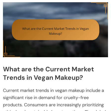
What are the Current Market
Trends in Vegan Makeup?
Current market trends in vegan makeup include a
significant rise in demand for cruelty-free
products. Consumers are increasingly prioritizing