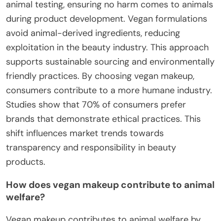
animal testing, ensuring no harm comes to animals
during product development. Vegan formulations
avoid animal-derived ingredients, reducing
exploitation in the beauty industry. This approach
supports sustainable sourcing and environmentally
friendly practices. By choosing vegan makeup,
consumers contribute to a more humane industry.
Studies show that 70% of consumers prefer
brands that demonstrate ethical practices. This
shift influences market trends towards
transparency and responsibility in beauty
products.
How does vegan makeup contribute to animal
welfare?
Vegan makeup contributes to animal welfare by