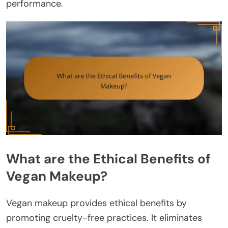
performance.
What are the Ethical Benefits of
Vegan Makeup?
Vegan makeup provides ethical benefits by
promoting cruelty-free practices. It eliminates