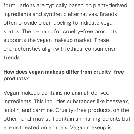
formulations are typically based on plant-derived
ingredients and synthetic alternatives. Brands
often provide clear labeling to indicate vegan
status. The demand for cruelty-free products
supports the vegan makeup market. These
characteristics align with ethical consumerism
trends.
How does vegan makeup differ from cruelty-free
products?
Vegan makeup contains no animal-derived
ingredients. This includes substances like beeswax,
lanolin, and carmine. Cruelty-free products, on the
other hand, may still contain animal ingredients but
are not tested on animals. Vegan makeup is