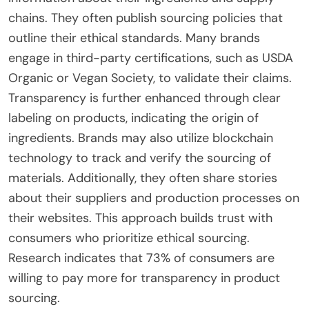
chains. They often publish sourcing policies that
outline their ethical standards. Many brands
engage in third-party certifications, such as USDA
Organic or Vegan Society, to validate their claims.
Transparency is further enhanced through clear
labeling on products, indicating the origin of
ingredients. Brands may also utilize blockchain
technology to track and verify the sourcing of
materials. Additionally, they often share stories
about their suppliers and production processes on
their websites. This approach builds trust with
consumers who prioritize ethical sourcing.
Research indicates that 73% of consumers are
willing to pay more for transparency in product
sourcing.