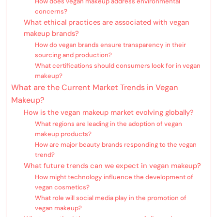
How does vegan makeup address environmental
concerns?
What ethical practices are associated with vegan
makeup brands?
How do vegan brands ensure transparency in their
sourcing and production?
What certifications should consumers look for in vegan
makeup?
What are the Current Market Trends in Vegan
Makeup?
How is the vegan makeup market evolving globally?
What regions are leading in the adoption of vegan
makeup products?
How are major beauty brands responding to the vegan
trend?
What future trends can we expect in vegan makeup?
How might technology influence the development of
vegan cosmetics?
What role will social media play in the promotion of
vegan makeup?