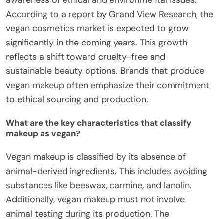
According to a report by Grand View Research, the
vegan cosmetics market is expected to grow
significantly in the coming years. This growth
reflects a shift toward cruelty-free and
sustainable beauty options. Brands that produce
vegan makeup often emphasize their commitment
to ethical sourcing and production.
What are the key characteristics that classify
makeup as vegan?
Vegan makeup is classified by its absence of
animal-derived ingredients. This includes avoiding
substances like beeswax, carmine, and lanolin.
Additionally, vegan makeup must not involve
animal testing during its production. The