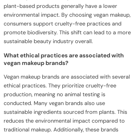
plant-based products generally have a lower
environmental impact. By choosing vegan makeup,
consumers support cruelty-free practices and
promote biodiversity. This shift can lead to a more
sustainable beauty industry overall.
What ethical practices are associated with
vegan makeup brands?
Vegan makeup brands are associated with several
ethical practices. They prioritize cruelty-free
production, meaning no animal testing is
conducted. Many vegan brands also use
sustainable ingredients sourced from plants. This
reduces the environmental impact compared to
traditional makeup. Additionally, these brands