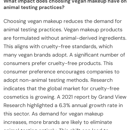
What impact does choosing vegan makeup have on
animal testing practices?
Choosing vegan makeup reduces the demand for
animal testing practices. Vegan makeup products
are formulated without animal-derived ingredients.
This aligns with cruelty-free standards, which
many vegan brands adopt. A significant number of
consumers prefer cruelty-free products. This
consumer preference encourages companies to
adopt non-animal testing methods. Research
indicates that the global market for cruelty-free
cosmetics is growing. A 2021 report by Grand View
Research highlighted a 6.3% annual growth rate in
this sector. As demand for vegan makeup
increases, more brands are likely to eliminate