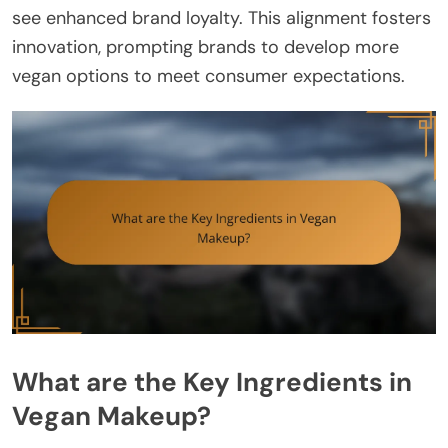
see enhanced brand loyalty. This alignment fosters
innovation, prompting brands to develop more
vegan options to meet consumer expectations.
What are the Key Ingredients in
Vegan Makeup?