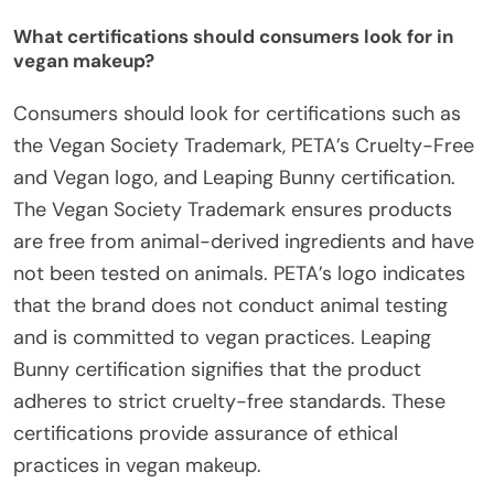
What certifications should consumers look for in
vegan makeup?
Consumers should look for certifications such as
the Vegan Society Trademark, PETA’s Cruelty-Free
and Vegan logo, and Leaping Bunny certification.
The Vegan Society Trademark ensures products
are free from animal-derived ingredients and have
not been tested on animals. PETA’s logo indicates
that the brand does not conduct animal testing
and is committed to vegan practices. Leaping
Bunny certification signifies that the product
adheres to strict cruelty-free standards. These
certifications provide assurance of ethical
practices in vegan makeup.