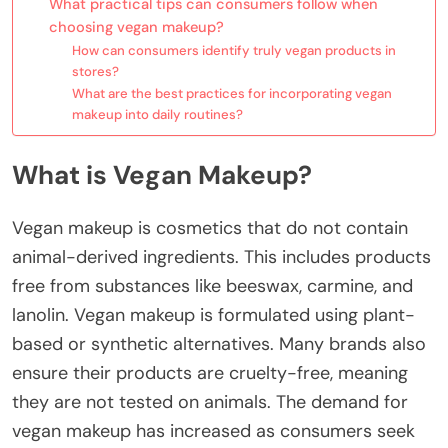
What practical tips can consumers follow when
choosing vegan makeup?
How can consumers identify truly vegan products in
stores?
What are the best practices for incorporating vegan
makeup into daily routines?
What is Vegan Makeup?
Vegan makeup is cosmetics that do not contain
animal-derived ingredients. This includes products
free from substances like beeswax, carmine, and
lanolin. Vegan makeup is formulated using plant-
based or synthetic alternatives. Many brands also
ensure their products are cruelty-free, meaning
they are not tested on animals. The demand for
vegan makeup has increased as consumers seek