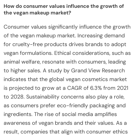
How do consumer values influence the growth of
the vegan makeup market?
Consumer values significantly influence the growth
of the vegan makeup market. Increasing demand
for cruelty-free products drives brands to adopt
vegan formulations. Ethical considerations, such as
animal welfare, resonate with consumers, leading
to higher sales. A study by Grand View Research
indicates that the global vegan cosmetics market
is projected to grow at a CAGR of 6.3% from 2021
to 2028. Sustainability concerns also play a role,
as consumers prefer eco-friendly packaging and
ingredients. The rise of social media amplifies
awareness of vegan brands and their values. As a
result, companies that align with consumer ethics