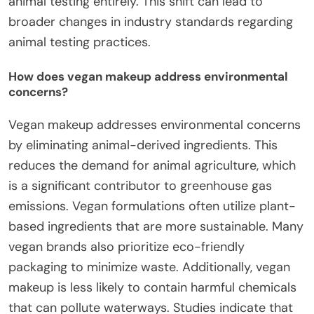
animal testing entirely. This shift can lead to
broader changes in industry standards regarding
animal testing practices.
How does vegan makeup address environmental
concerns?
Vegan makeup addresses environmental concerns
by eliminating animal-derived ingredients. This
reduces the demand for animal agriculture, which
is a significant contributor to greenhouse gas
emissions. Vegan formulations often utilize plant-
based ingredients that are more sustainable. Many
vegan brands also prioritize eco-friendly
packaging to minimize waste. Additionally, vegan
makeup is less likely to contain harmful chemicals
that can pollute waterways. Studies indicate that