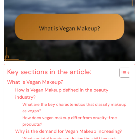
Key sections in the article:
What is Vegan Makeup?
How is Vegan Makeup defined in the beauty
industry?
What are the key characteristics that classify makeup
as vegan?
How does vegan makeup differ from cruelty-free
products?
Why is the demand for Vegan Makeup increasing?
What societal trends are driving the shift towards