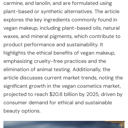
carmine, and lanolin, and are formulated using
plant-based or synthetic alternatives. The article
explores the key ingredients commonly found in
vegan makeup, including plant-based oils, natural
waxes, and mineral pigments, which contribute to
product performance and sustainability. It
highlights the ethical benefits of vegan makeup,
emphasizing cruelty-free practices and the
elimination of animal testing. Additionally, the
article discusses current market trends, noting the
significant growth in the vegan cosmetics market,
projected to reach $20.8 billion by 2025, driven by
consumer demand for ethical and sustainable
beauty options.