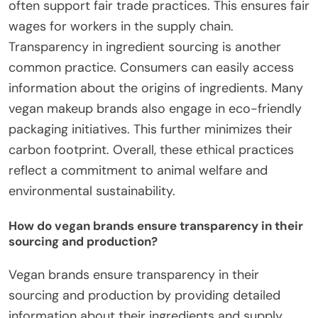
often support fair trade practices. This ensures fair
wages for workers in the supply chain.
Transparency in ingredient sourcing is another
common practice. Consumers can easily access
information about the origins of ingredients. Many
vegan makeup brands also engage in eco-friendly
packaging initiatives. This further minimizes their
carbon footprint. Overall, these ethical practices
reflect a commitment to animal welfare and
environmental sustainability.
How do vegan brands ensure transparency in their
sourcing and production?
Vegan brands ensure transparency in their
sourcing and production by providing detailed
information about their ingredients and supply