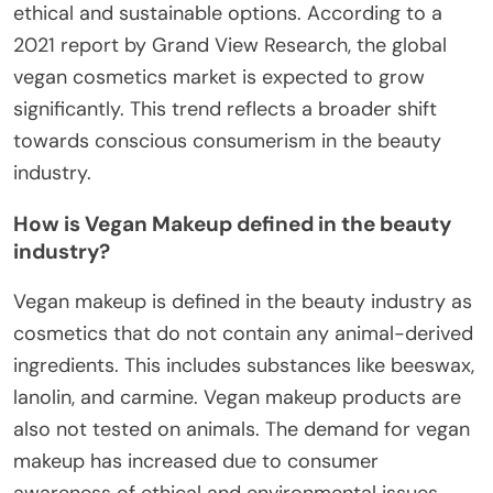
ethical and sustainable options. According to a
2021 report by Grand View Research, the global
vegan cosmetics market is expected to grow
significantly. This trend reflects a broader shift
towards conscious consumerism in the beauty
industry.
How is Vegan Makeup defined in the beauty
industry?
Vegan makeup is defined in the beauty industry as
cosmetics that do not contain any animal-derived
ingredients. This includes substances like beeswax,
lanolin, and carmine. Vegan makeup products are
also not tested on animals. The demand for vegan
makeup has increased due to consumer
awareness of ethical and environmental issues.