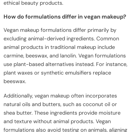
ethical beauty products.
How do formulations differ in vegan makeup?
Vegan makeup formulations differ primarily by
excluding animal-derived ingredients. Common
animal products in traditional makeup include
carmine, beeswax, and lanolin. Vegan formulations
use plant-based alternatives instead. For instance,
plant waxes or synthetic emulsifiers replace
beeswax.
Additionally, vegan makeup often incorporates
natural oils and butters, such as coconut oil or
shea butter. These ingredients provide moisture
and texture without animal products. Vegan
formulations also avoid testing on animals, aligning