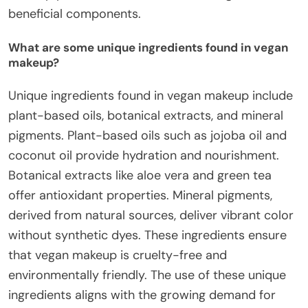
beneficial components.
What are some unique ingredients found in vegan
makeup?
Unique ingredients found in vegan makeup include
plant-based oils, botanical extracts, and mineral
pigments. Plant-based oils such as jojoba oil and
coconut oil provide hydration and nourishment.
Botanical extracts like aloe vera and green tea
offer antioxidant properties. Mineral pigments,
derived from natural sources, deliver vibrant color
without synthetic dyes. These ingredients ensure
that vegan makeup is cruelty-free and
environmentally friendly. The use of these unique
ingredients aligns with the growing demand for