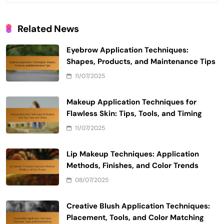
Related News
Eyebrow Application Techniques:
Shapes, Products, and Maintenance Tips
11/07/2025
Makeup Application Techniques for
Flawless Skin: Tips, Tools, and Timing
11/07/2025
Lip Makeup Techniques: Application
Methods, Finishes, and Color Trends
08/07/2025
Creative Blush Application Techniques:
Placement, Tools, and Color Matching