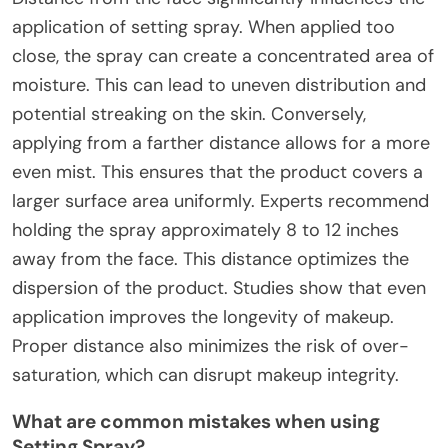
application of setting spray. When applied too
close, the spray can create a concentrated area of
moisture. This can lead to uneven distribution and
potential streaking on the skin. Conversely,
applying from a farther distance allows for a more
even mist. This ensures that the product covers a
larger surface area uniformly. Experts recommend
holding the spray approximately 8 to 12 inches
away from the face. This distance optimizes the
dispersion of the product. Studies show that even
application improves the longevity of makeup.
Proper distance also minimizes the risk of over-
saturation, which can disrupt makeup integrity.
What are common mistakes when using
Setting Spray?