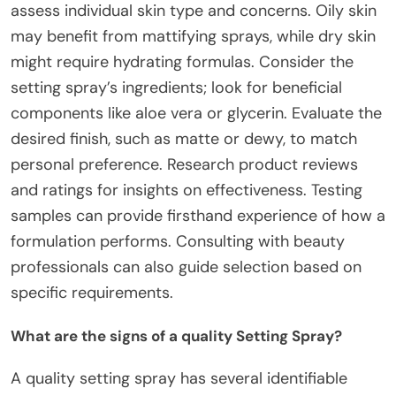
assess individual skin type and concerns. Oily skin
may benefit from mattifying sprays, while dry skin
might require hydrating formulas. Consider the
setting spray’s ingredients; look for beneficial
components like aloe vera or glycerin. Evaluate the
desired finish, such as matte or dewy, to match
personal preference. Research product reviews
and ratings for insights on effectiveness. Testing
samples can provide firsthand experience of how a
formulation performs. Consulting with beauty
professionals can also guide selection based on
specific requirements.
What are the signs of a quality Setting Spray?
A quality setting spray has several identifiable