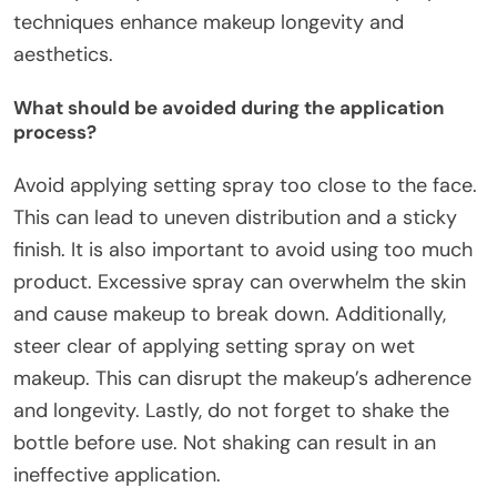
techniques enhance makeup longevity and
aesthetics.
What should be avoided during the application
process?
Avoid applying setting spray too close to the face.
This can lead to uneven distribution and a sticky
finish. It is also important to avoid using too much
product. Excessive spray can overwhelm the skin
and cause makeup to break down. Additionally,
steer clear of applying setting spray on wet
makeup. This can disrupt the makeup’s adherence
and longevity. Lastly, do not forget to shake the
bottle before use. Not shaking can result in an
ineffective application.