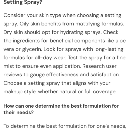
Setting Spray?
Consider your skin type when choosing a setting
spray. Oily skin benefits from mattifying formulas.
Dry skin should opt for hydrating sprays. Check
the ingredients for beneficial components like aloe
vera or glycerin. Look for sprays with long-lasting
formulas for all-day wear. Test the spray for a fine
mist to ensure even application. Research user
reviews to gauge effectiveness and satisfaction.
Choose a setting spray that aligns with your
makeup style, whether natural or full coverage.
How can one determine the best formulation for
their needs?
To determine the best formulation for one’s needs,