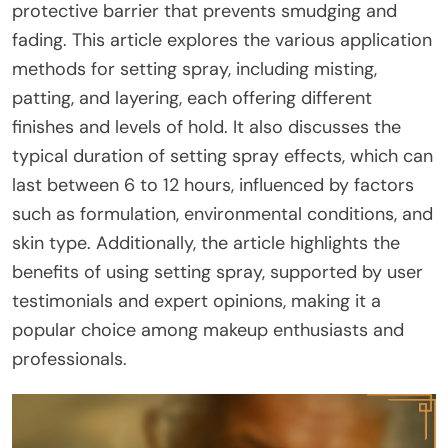
protective barrier that prevents smudging and
fading. This article explores the various application
methods for setting spray, including misting,
patting, and layering, each offering different
finishes and levels of hold. It also discusses the
typical duration of setting spray effects, which can
last between 6 to 12 hours, influenced by factors
such as formulation, environmental conditions, and
skin type. Additionally, the article highlights the
benefits of using setting spray, supported by user
testimonials and expert opinions, making it a
popular choice among makeup enthusiasts and
professionals.