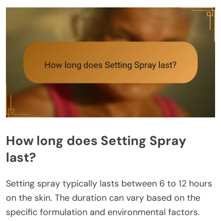
How long does Setting Spray
last?
Setting spray typically lasts between 6 to 12 hours
on the skin. The duration can vary based on the
specific formulation and environmental factors.