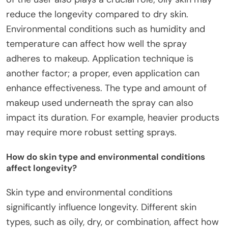
reduce the longevity compared to dry skin.
Environmental conditions such as humidity and
temperature can affect how well the spray
adheres to makeup. Application technique is
another factor; a proper, even application can
enhance effectiveness. The type and amount of
makeup used underneath the spray can also
impact its duration. For example, heavier products
may require more robust setting sprays.
How do skin type and environmental conditions
affect longevity?
Skin type and environmental conditions
significantly influence longevity. Different skin
types, such as oily, dry, or combination, affect how