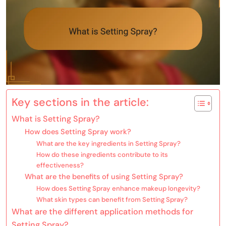
Key sections in the article:
What is Setting Spray?
How does Setting Spray work?
What are the key ingredients in Setting Spray?
How do these ingredients contribute to its
effectiveness?
What are the benefits of using Setting Spray?
How does Setting Spray enhance makeup longevity?
What skin types can benefit from Setting Spray?
What are the different application methods for
Setting Spray?