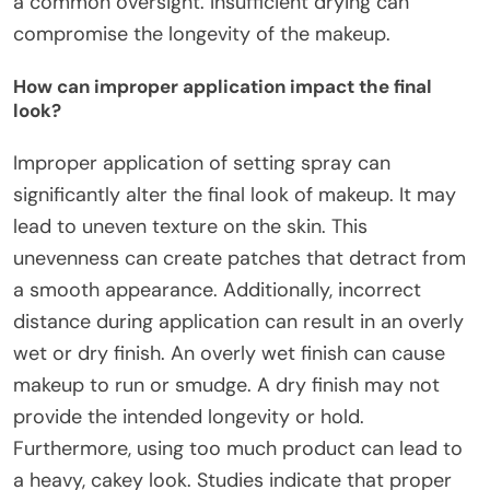
a common oversight. Insufficient drying can
compromise the longevity of the makeup.
How can improper application impact the final
look?
Improper application of setting spray can
significantly alter the final look of makeup. It may
lead to uneven texture on the skin. This
unevenness can create patches that detract from
a smooth appearance. Additionally, incorrect
distance during application can result in an overly
wet or dry finish. An overly wet finish can cause
makeup to run or smudge. A dry finish may not
provide the intended longevity or hold.
Furthermore, using too much product can lead to
a heavy, cakey look. Studies indicate that proper