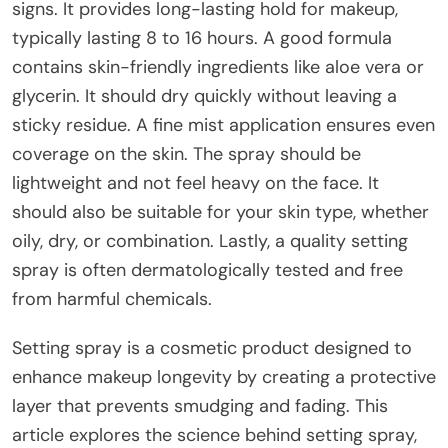
signs. It provides long-lasting hold for makeup,
typically lasting 8 to 16 hours. A good formula
contains skin-friendly ingredients like aloe vera or
glycerin. It should dry quickly without leaving a
sticky residue. A fine mist application ensures even
coverage on the skin. The spray should be
lightweight and not feel heavy on the face. It
should also be suitable for your skin type, whether
oily, dry, or combination. Lastly, a quality setting
spray is often dermatologically tested and free
from harmful chemicals.
Setting spray is a cosmetic product designed to
enhance makeup longevity by creating a protective
layer that prevents smudging and fading. This
article explores the science behind setting spray,