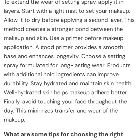
To extend the wear of setting spray, apply it in
layers. Start with a light mist to set your makeup.
Allow it to dry before applying a second layer. This
method creates a stronger bond between the
makeup and skin. Use a primer before makeup
application. A good primer provides a smooth
base and enhances longevity. Choose a setting
spray formulated for long-lasting wear. Products
with additional hold ingredients can improve
durability. Stay hydrated and maintain skin health.
Well-hydrated skin helps makeup adhere better.
Finally, avoid touching your face throughout the
day. This minimizes transfer and wear of the
makeup.
What are some tips for choosing the right