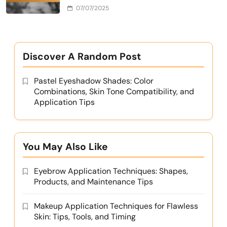
07/07/2025
Discover A Random Post
Pastel Eyeshadow Shades: Color
Combinations, Skin Tone Compatibility, and
Application Tips
You May Also Like
Eyebrow Application Techniques: Shapes,
Products, and Maintenance Tips
Makeup Application Techniques for Flawless
Skin: Tips, Tools, and Timing