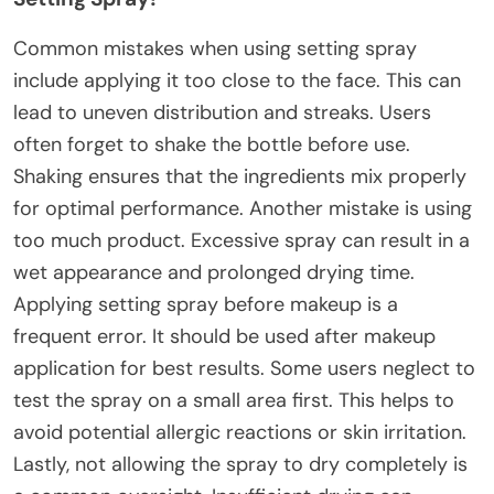
Common mistakes when using setting spray
include applying it too close to the face. This can
lead to uneven distribution and streaks. Users
often forget to shake the bottle before use.
Shaking ensures that the ingredients mix properly
for optimal performance. Another mistake is using
too much product. Excessive spray can result in a
wet appearance and prolonged drying time.
Applying setting spray before makeup is a
frequent error. It should be used after makeup
application for best results. Some users neglect to
test the spray on a small area first. This helps to
avoid potential allergic reactions or skin irritation.
Lastly, not allowing the spray to dry completely is