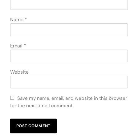
Name
*
Email
*
Website
Save my name, email, and website in this browser
for the next time I comment.