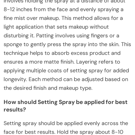
involves holding the spray at a distance of about
8-12 inches from the face and evenly spraying a
fine mist over makeup. This method allows for a
light application that sets makeup without
disturbing it. Patting involves using fingers or a
sponge to gently press the spray into the skin. This
technique helps to absorb excess product and
ensures a more matte finish. Layering refers to
applying multiple coats of setting spray for added
longevity. Each method can be adjusted based on
the desired finish and makeup type.
How should Setting Spray be applied for best
results?
Setting spray should be applied evenly across the
face for best results. Hold the spray about 8-10