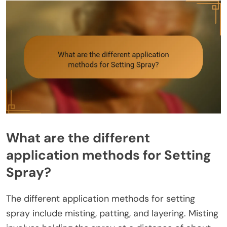
What are the different
application methods for Setting
Spray?
The different application methods for setting
spray include misting, patting, and layering. Misting