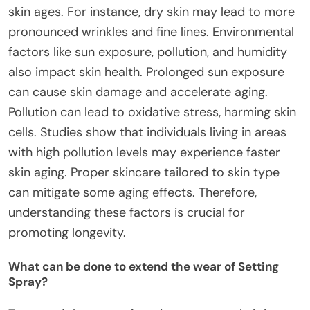
skin ages. For instance, dry skin may lead to more
pronounced wrinkles and fine lines. Environmental
factors like sun exposure, pollution, and humidity
also impact skin health. Prolonged sun exposure
can cause skin damage and accelerate aging.
Pollution can lead to oxidative stress, harming skin
cells. Studies show that individuals living in areas
with high pollution levels may experience faster
skin aging. Proper skincare tailored to skin type
can mitigate some aging effects. Therefore,
understanding these factors is crucial for
promoting longevity.
What can be done to extend the wear of Setting
Spray?