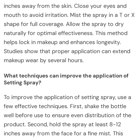
inches away from the skin. Close your eyes and
mouth to avoid irritation. Mist the spray in a T or X
shape for full coverage. Allow the spray to dry
naturally for optimal effectiveness. This method
helps lock in makeup and enhances longevity.
Studies show that proper application can extend
makeup wear by several hours.
What techniques can improve the application of
Setting Spray?
To improve the application of setting spray, use a
few effective techniques. First, shake the bottle
well before use to ensure even distribution of the
product. Second, hold the spray at least 8-12
inches away from the face for a fine mist. This