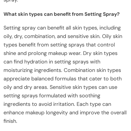
What skin types can benefit from Setting Spray?
Setting spray can benefit all skin types, including
oily, dry, combination, and sensitive skin. Oily skin
types benefit from setting sprays that control
shine and prolong makeup wear. Dry skin types
can find hydration in setting sprays with
moisturizing ingredients. Combination skin types
appreciate balanced formulas that cater to both
oily and dry areas. Sensitive skin types can use
setting sprays formulated with soothing
ingredients to avoid irritation. Each type can
enhance makeup longevity and improve the overall
finish.