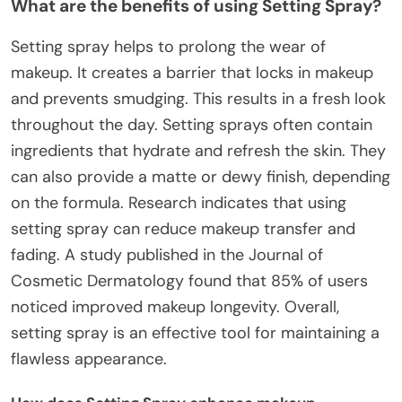
What are the benefits of using Setting Spray?
Setting spray helps to prolong the wear of
makeup. It creates a barrier that locks in makeup
and prevents smudging. This results in a fresh look
throughout the day. Setting sprays often contain
ingredients that hydrate and refresh the skin. They
can also provide a matte or dewy finish, depending
on the formula. Research indicates that using
setting spray can reduce makeup transfer and
fading. A study published in the Journal of
Cosmetic Dermatology found that 85% of users
noticed improved makeup longevity. Overall,
setting spray is an effective tool for maintaining a
flawless appearance.