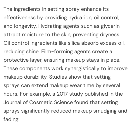
The ingredients in setting spray enhance its
effectiveness by providing hydration, oil control,
and longevity. Hydrating agents such as glycerin
attract moisture to the skin, preventing dryness.
Oil control ingredients like silica absorb excess oil,
reducing shine. Film-forming agents create a
protective layer, ensuring makeup stays in place.
These components work synergistically to improve
makeup durability. Studies show that setting
sprays can extend makeup wear time by several
hours. For example, a 2017 study published in the
Journal of Cosmetic Science found that setting
sprays significantly reduced makeup smudging and
fading.