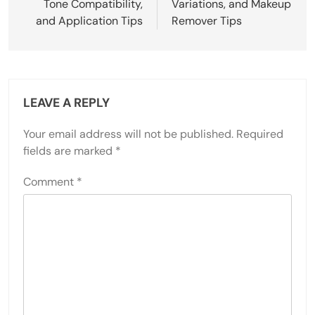
Tone Compatibility,
Variations, and Makeup
and Application Tips
Remover Tips
LEAVE A REPLY
Your email address will not be published.
Required
fields are marked
*
Comment
*