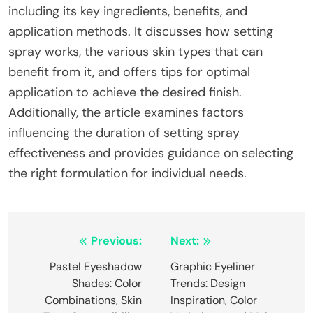
including its key ingredients, benefits, and
application methods. It discusses how setting
spray works, the various skin types that can
benefit from it, and offers tips for optimal
application to achieve the desired finish.
Additionally, the article examines factors
influencing the duration of setting spray
effectiveness and provides guidance on selecting
the right formulation for individual needs.
Post
Previous:
Next:
navigation
Pastel Eyeshadow
Graphic Eyeliner
Shades: Color
Trends: Design
Combinations, Skin
Inspiration, Color