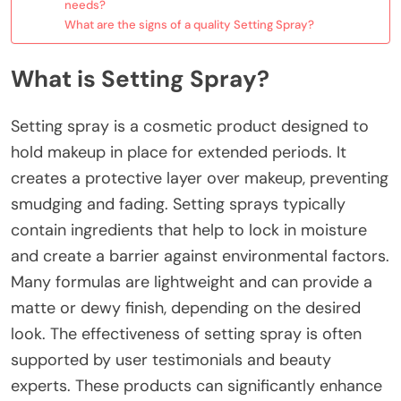
needs?
What are the signs of a quality Setting Spray?
What is Setting Spray?
Setting spray is a cosmetic product designed to
hold makeup in place for extended periods. It
creates a protective layer over makeup, preventing
smudging and fading. Setting sprays typically
contain ingredients that help to lock in moisture
and create a barrier against environmental factors.
Many formulas are lightweight and can provide a
matte or dewy finish, depending on the desired
look. The effectiveness of setting spray is often
supported by user testimonials and beauty
experts. These products can significantly enhance