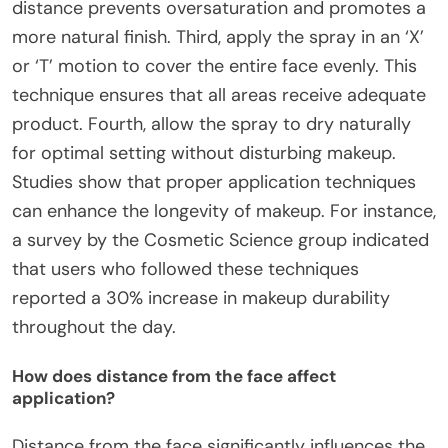
distance prevents oversaturation and promotes a
more natural finish. Third, apply the spray in an ‘X’
or ‘T’ motion to cover the entire face evenly. This
technique ensures that all areas receive adequate
product. Fourth, allow the spray to dry naturally
for optimal setting without disturbing makeup.
Studies show that proper application techniques
can enhance the longevity of makeup. For instance,
a survey by the Cosmetic Science group indicated
that users who followed these techniques
reported a 30% increase in makeup durability
throughout the day.
How does distance from the face affect
application?
Distance from the face significantly influences the