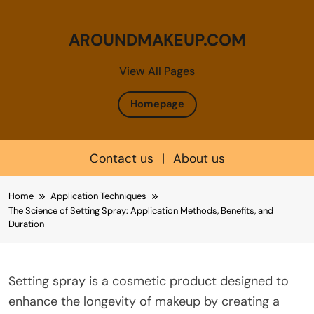
AROUNDMAKEUP.COM
View All Pages
Homepage
Contact us
|
About us
Skip
Home
Application Techniques
to
The Science of Setting Spray: Application Methods, Benefits, and
content
Duration
Setting spray is a cosmetic product designed to
enhance the longevity of makeup by creating a