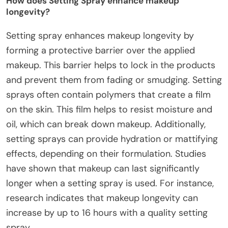
How does Setting Spray enhance makeup
longevity?
Setting spray enhances makeup longevity by
forming a protective barrier over the applied
makeup. This barrier helps to lock in the products
and prevent them from fading or smudging. Setting
sprays often contain polymers that create a film
on the skin. This film helps to resist moisture and
oil, which can break down makeup. Additionally,
setting sprays can provide hydration or mattifying
effects, depending on their formulation. Studies
have shown that makeup can last significantly
longer when a setting spray is used. For instance,
research indicates that makeup longevity can
increase by up to 16 hours with a quality setting
spray.