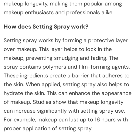
makeup longevity, making them popular among
makeup enthusiasts and professionals alike.
How does Setting Spray work?
Setting spray works by forming a protective layer
over makeup. This layer helps to lock in the
makeup, preventing smudging and fading. The
spray contains polymers and film-forming agents.
These ingredients create a barrier that adheres to
the skin. When applied, setting spray also helps to
hydrate the skin. This can enhance the appearance
of makeup. Studies show that makeup longevity
can increase significantly with setting spray use.
For example, makeup can last up to 16 hours with
proper application of setting spray.