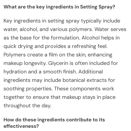
What are the key ingredients in Setting Spray?
Key ingredients in setting spray typically include
water, alcohol, and various polymers. Water serves
as the base for the formulation. Alcohol helps in
quick drying and provides a refreshing feel.
Polymers create a film on the skin, enhancing
makeup longevity. Glycerin is often included for
hydration and a smooth finish. Additional
ingredients may include botanical extracts for
soothing properties. These components work
together to ensure that makeup stays in place
throughout the day.
How do these ingredients contribute to its
effectiveness?