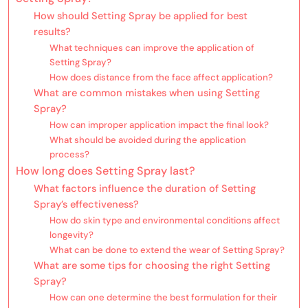
How should Setting Spray be applied for best
results?
What techniques can improve the application of
Setting Spray?
How does distance from the face affect application?
What are common mistakes when using Setting
Spray?
How can improper application impact the final look?
What should be avoided during the application
process?
How long does Setting Spray last?
What factors influence the duration of Setting
Spray’s effectiveness?
How do skin type and environmental conditions affect
longevity?
What can be done to extend the wear of Setting Spray?
What are some tips for choosing the right Setting
Spray?
How can one determine the best formulation for their