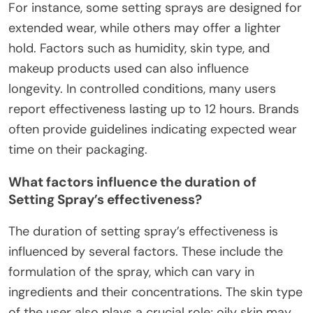
For instance, some setting sprays are designed for
extended wear, while others may offer a lighter
hold. Factors such as humidity, skin type, and
makeup products used can also influence
longevity. In controlled conditions, many users
report effectiveness lasting up to 12 hours. Brands
often provide guidelines indicating expected wear
time on their packaging.
What factors influence the duration of
Setting Spray’s effectiveness?
The duration of setting spray’s effectiveness is
influenced by several factors. These include the
formulation of the spray, which can vary in
ingredients and their concentrations. The skin type
of the user also plays a crucial role; oily skin may