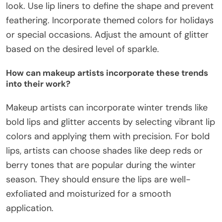
look. Use lip liners to define the shape and prevent
feathering. Incorporate themed colors for holidays
or special occasions. Adjust the amount of glitter
based on the desired level of sparkle.
How can makeup artists incorporate these trends
into their work?
Makeup artists can incorporate winter trends like
bold lips and glitter accents by selecting vibrant lip
colors and applying them with precision. For bold
lips, artists can choose shades like deep reds or
berry tones that are popular during the winter
season. They should ensure the lips are well-
exfoliated and moisturized for a smooth
application.