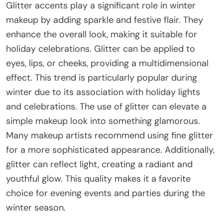
Glitter accents play a significant role in winter
makeup by adding sparkle and festive flair. They
enhance the overall look, making it suitable for
holiday celebrations. Glitter can be applied to
eyes, lips, or cheeks, providing a multidimensional
effect. This trend is particularly popular during
winter due to its association with holiday lights
and celebrations. The use of glitter can elevate a
simple makeup look into something glamorous.
Many makeup artists recommend using fine glitter
for a more sophisticated appearance. Additionally,
glitter can reflect light, creating a radiant and
youthful glow. This quality makes it a favorite
choice for evening events and parties during the
winter season.