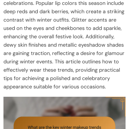
celebrations. Popular lip colors this season include
deep reds and dark berries, which create a striking
contrast with winter outfits. Glitter accents are
used on the eyes and cheekbones to add sparkle,
enhancing the overall festive look. Additionally,
dewy skin finishes and metallic eyeshadow shades
are gaining traction, reflecting a desire for glamour
during winter events. This article outlines how to
effectively wear these trends, providing practical
tips for achieving a polished and celebratory
appearance suitable for various occasions.