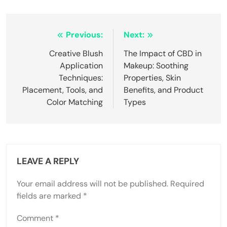
Post
Previous:
Next:
navigation
Creative Blush
The Impact of CBD in
Application
Makeup: Soothing
Techniques:
Properties, Skin
Placement, Tools, and
Benefits, and Product
Color Matching
Types
LEAVE A REPLY
Your email address will not be published.
Required
fields are marked
*
Comment
*