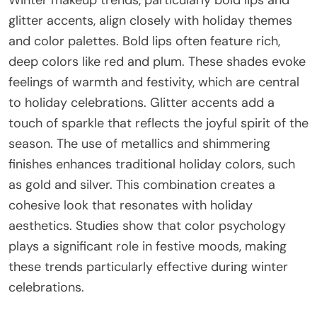
Winter makeup trends, particularly bold lips and
glitter accents, align closely with holiday themes
and color palettes. Bold lips often feature rich,
deep colors like red and plum. These shades evoke
feelings of warmth and festivity, which are central
to holiday celebrations. Glitter accents add a
touch of sparkle that reflects the joyful spirit of the
season. The use of metallics and shimmering
finishes enhances traditional holiday colors, such
as gold and silver. This combination creates a
cohesive look that resonates with holiday
aesthetics. Studies show that color psychology
plays a significant role in festive moods, making
these trends particularly effective during winter
celebrations.