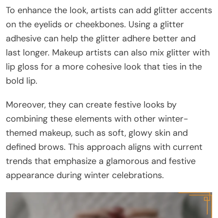
To enhance the look, artists can add glitter accents
on the eyelids or cheekbones. Using a glitter
adhesive can help the glitter adhere better and
last longer. Makeup artists can also mix glitter with
lip gloss for a more cohesive look that ties in the
bold lip.
Moreover, they can create festive looks by
combining these elements with other winter-
themed makeup, such as soft, glowy skin and
defined brows. This approach aligns with current
trends that emphasize a glamorous and festive
appearance during winter celebrations.