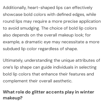
Additionally, heart-shaped lips can effectively
showcase bold colors with defined edges, while
round lips may require a more precise application
to avoid smudging. The choice of bold lip colors
also depends on the overall makeup look; for
example, a dramatic eye may necessitate a more
subdued lip color regardless of shape.
Ultimately, understanding the unique attributes of
one’s lip shape can guide individuals in selecting
bold lip colors that enhance their features and
complement their overall aesthetic.
What role do glitter accents play in winter
makeup?