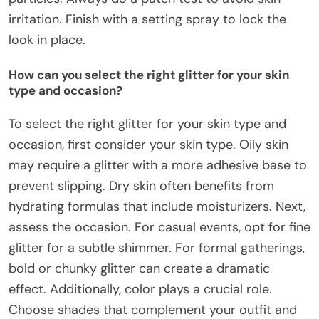
irritation. Finish with a setting spray to lock the
look in place.
How can you select the right glitter for your skin
type and occasion?
To select the right glitter for your skin type and
occasion, first consider your skin type. Oily skin
may require a glitter with a more adhesive base to
prevent slipping. Dry skin often benefits from
hydrating formulas that include moisturizers. Next,
assess the occasion. For casual events, opt for fine
glitter for a subtle shimmer. For formal gatherings,
bold or chunky glitter can create a dramatic
effect. Additionally, color plays a crucial role.
Choose shades that complement your outfit and