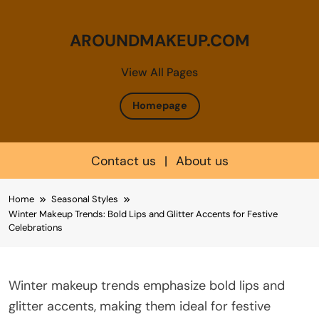
AROUNDMAKEUP.COM
View All Pages
Homepage
Contact us
|
About us
Skip
Home
Seasonal Styles
to
Winter Makeup Trends: Bold Lips and Glitter Accents for Festive
content
Celebrations
Winter makeup trends emphasize bold lips and
glitter accents, making them ideal for festive