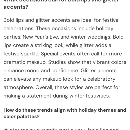
accents?
Bold lips and glitter accents are ideal for festive
celebrations. These occasions include holiday
parties, New Year’s Eve, and winter weddings. Bold
lips create a striking look, while glitter adds a
festive sparkle. Special events often call for more
dramatic makeup. Studies show that vibrant colors
enhance mood and confidence. Glitter accents
can elevate any makeup look for a celebratory
atmosphere. Overall, these styles are perfect for
making a statement during winter festivities.
How do these trends align with holiday themes and
color palettes?