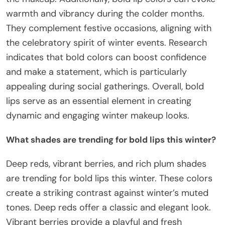
warmth and vibrancy during the colder months.
They complement festive occasions, aligning with
the celebratory spirit of winter events. Research
indicates that bold colors can boost confidence
and make a statement, which is particularly
appealing during social gatherings. Overall, bold
lips serve as an essential element in creating
dynamic and engaging winter makeup looks.
What shades are trending for bold lips this winter?
Deep reds, vibrant berries, and rich plum shades
are trending for bold lips this winter. These colors
create a striking contrast against winter’s muted
tones. Deep reds offer a classic and elegant look.
Vibrant berries provide a playful and fresh