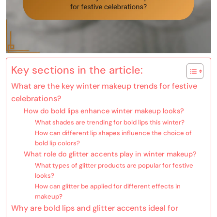
Key sections in the article:
What are the key winter makeup trends for festive
celebrations?
How do bold lips enhance winter makeup looks?
What shades are trending for bold lips this winter?
How can different lip shapes influence the choice of
bold lip colors?
What role do glitter accents play in winter makeup?
What types of glitter products are popular for festive
looks?
How can glitter be applied for different effects in
makeup?
Why are bold lips and glitter accents ideal for