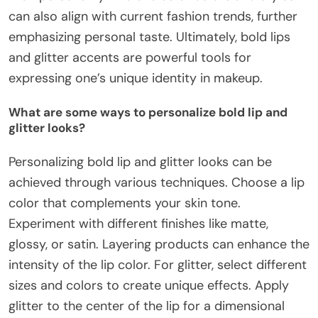
can also align with current fashion trends, further
emphasizing personal taste. Ultimately, bold lips
and glitter accents are powerful tools for
expressing one’s unique identity in makeup.
What are some ways to personalize bold lip and
glitter looks?
Personalizing bold lip and glitter looks can be
achieved through various techniques. Choose a lip
color that complements your skin tone.
Experiment with different finishes like matte,
glossy, or satin. Layering products can enhance the
intensity of the lip color. For glitter, select different
sizes and colors to create unique effects. Apply
glitter to the center of the lip for a dimensional