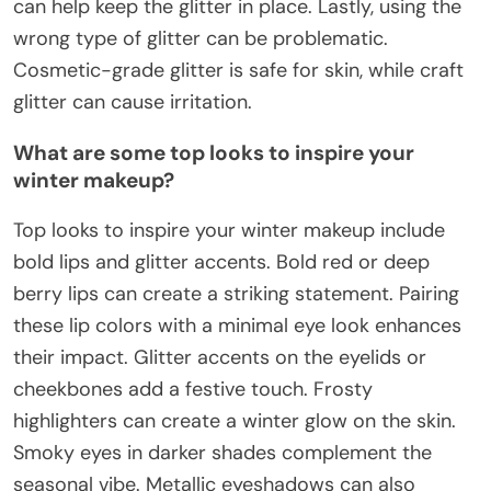
can help keep the glitter in place. Lastly, using the
wrong type of glitter can be problematic.
Cosmetic-grade glitter is safe for skin, while craft
glitter can cause irritation.
What are some top looks to inspire your
winter makeup?
Top looks to inspire your winter makeup include
bold lips and glitter accents. Bold red or deep
berry lips can create a striking statement. Pairing
these lip colors with a minimal eye look enhances
their impact. Glitter accents on the eyelids or
cheekbones add a festive touch. Frosty
highlighters can create a winter glow on the skin.
Smoky eyes in darker shades complement the
seasonal vibe. Metallic eyeshadows can also