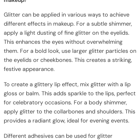
Glitter can be applied in various ways to achieve
different effects in makeup. For a subtle shimmer,
apply a light dusting of fine glitter on the eyelids.
This enhances the eyes without overwhelming
them. For a bold look, use larger glitter particles on
the eyelids or cheekbones. This creates a striking,
festive appearance.
To create a glittery lip effect, mix glitter with a lip
gloss or balm. This adds sparkle to the lips, perfect
for celebratory occasions. For a body shimmer,
apply glitter to the collarbones and shoulders. This
provides a radiant glow, ideal for evening events.
Different adhesives can be used for glitter