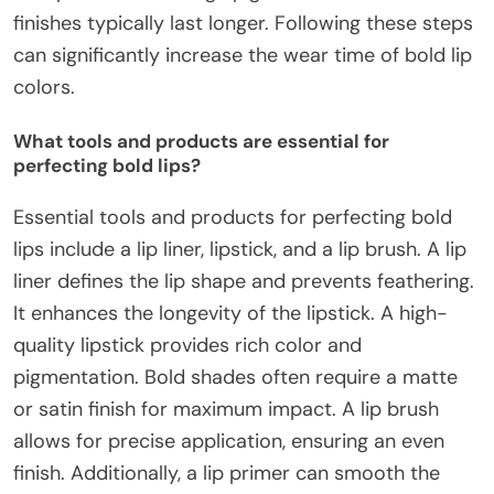
finishes typically last longer. Following these steps
can significantly increase the wear time of bold lip
colors.
What tools and products are essential for
perfecting bold lips?
Essential tools and products for perfecting bold
lips include a lip liner, lipstick, and a lip brush. A lip
liner defines the lip shape and prevents feathering.
It enhances the longevity of the lipstick. A high-
quality lipstick provides rich color and
pigmentation. Bold shades often require a matte
or satin finish for maximum impact. A lip brush
allows for precise application, ensuring an even
finish. Additionally, a lip primer can smooth the