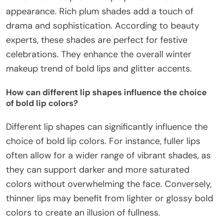
appearance. Rich plum shades add a touch of
drama and sophistication. According to beauty
experts, these shades are perfect for festive
celebrations. They enhance the overall winter
makeup trend of bold lips and glitter accents.
How can different lip shapes influence the choice
of bold lip colors?
Different lip shapes can significantly influence the
choice of bold lip colors. For instance, fuller lips
often allow for a wider range of vibrant shades, as
they can support darker and more saturated
colors without overwhelming the face. Conversely,
thinner lips may benefit from lighter or glossy bold
colors to create an illusion of fullness.