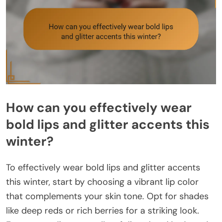
How can you effectively wear
bold lips and glitter accents this
winter?
To effectively wear bold lips and glitter accents
this winter, start by choosing a vibrant lip color
that complements your skin tone. Opt for shades
like deep reds or rich berries for a striking look.