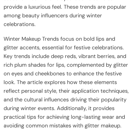
provide a luxurious feel. These trends are popular
among beauty influencers during winter
celebrations.
Winter Makeup Trends focus on bold lips and
glitter accents, essential for festive celebrations.
Key trends include deep reds, vibrant berries, and
rich plum shades for lips, complemented by glitter
on eyes and cheekbones to enhance the festive
look. The article explores how these elements
reflect personal style, their application techniques,
and the cultural influences driving their popularity
during winter events. Additionally, it provides
practical tips for achieving long-lasting wear and
avoiding common mistakes with glitter makeup.