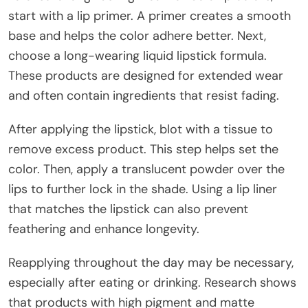
start with a lip primer. A primer creates a smooth
base and helps the color adhere better. Next,
choose a long-wearing liquid lipstick formula.
These products are designed for extended wear
and often contain ingredients that resist fading.
After applying the lipstick, blot with a tissue to
remove excess product. This step helps set the
color. Then, apply a translucent powder over the
lips to further lock in the shade. Using a lip liner
that matches the lipstick can also prevent
feathering and enhance longevity.
Reapplying throughout the day may be necessary,
especially after eating or drinking. Research shows
that products with high pigment and matte