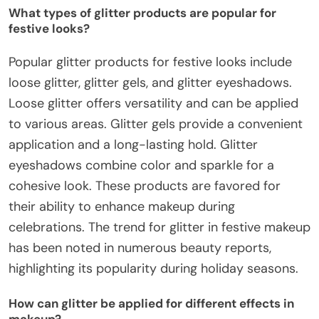
What types of glitter products are popular for
festive looks?
Popular glitter products for festive looks include
loose glitter, glitter gels, and glitter eyeshadows.
Loose glitter offers versatility and can be applied
to various areas. Glitter gels provide a convenient
application and a long-lasting hold. Glitter
eyeshadows combine color and sparkle for a
cohesive look. These products are favored for
their ability to enhance makeup during
celebrations. The trend for glitter in festive makeup
has been noted in numerous beauty reports,
highlighting its popularity during holiday seasons.
How can glitter be applied for different effects in
makeup?