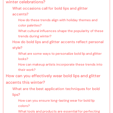
winter celebrations?
What occasions call for bold lips and glitter
accents?
How do these trends align with holiday themes and
color palettes?
What cultural influences shape the popularity of these
trends during winter?
How do bold lips and glitter accents reflect personal
style?
What are some ways to personalize bold lip and glitter
looks?
How can makeup artists incorporate these trends into
their work?
How can you effectively wear bold lips and glitter
accents this winter?
What are the best application techniques for bold
lips?
How can you ensure long-lasting wear for bold lip
colors?
What tools and products are essential for perfecting