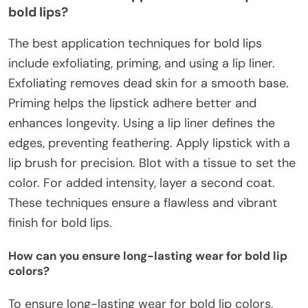
bold lips?
The best application techniques for bold lips
include exfoliating, priming, and using a lip liner.
Exfoliating removes dead skin for a smooth base.
Priming helps the lipstick adhere better and
enhances longevity. Using a lip liner defines the
edges, preventing feathering. Apply lipstick with a
lip brush for precision. Blot with a tissue to set the
color. For added intensity, layer a second coat.
These techniques ensure a flawless and vibrant
finish for bold lips.
How can you ensure long-lasting wear for bold lip
colors?
To ensure long-lasting wear for bold lip colors,