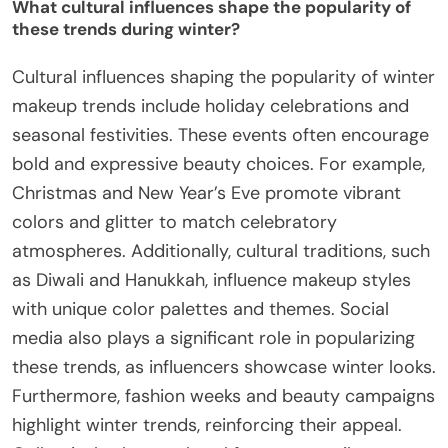
What cultural influences shape the popularity of
these trends during winter?
Cultural influences shaping the popularity of winter
makeup trends include holiday celebrations and
seasonal festivities. These events often encourage
bold and expressive beauty choices. For example,
Christmas and New Year’s Eve promote vibrant
colors and glitter to match celebratory
atmospheres. Additionally, cultural traditions, such
as Diwali and Hanukkah, influence makeup styles
with unique color palettes and themes. Social
media also plays a significant role in popularizing
these trends, as influencers showcase winter looks.
Furthermore, fashion weeks and beauty campaigns
highlight winter trends, reinforcing their appeal.