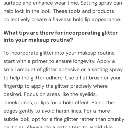
surface and enhance wear time. Setting spray can
help lock in the look. These tools and products
collectively create a flawless bold lip appearance.
What tips are there for incorporating glitter
into your makeup routine?
To incorporate glitter into your makeup routine,
start with a primer to ensure longevity. Apply a
small amount of glitter adhesive or a setting spray
to help the glitter adhere. Use a flat brush or your
fingertip to apply the glitter precisely where
desired. Focus on areas like the eyelids,
cheekbones, or lips for a bold effect. Blend the
edges gently to avoid harsh lines. For a more
subtle look, opt for a fine glitter rather than chunky
particles. Always do a patch test to avoid skin