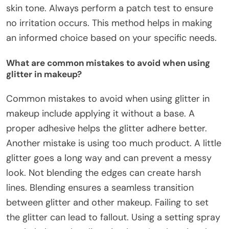
skin tone. Always perform a patch test to ensure
no irritation occurs. This method helps in making
an informed choice based on your specific needs.
What are common mistakes to avoid when using
glitter in makeup?
Common mistakes to avoid when using glitter in
makeup include applying it without a base. A
proper adhesive helps the glitter adhere better.
Another mistake is using too much product. A little
glitter goes a long way and can prevent a messy
look. Not blending the edges can create harsh
lines. Blending ensures a seamless transition
between glitter and other makeup. Failing to set
the glitter can lead to fallout. Using a setting spray