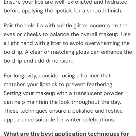
Ensure your lips are well-exfoliated and hydrated
before applying the lipstick for a smooth finish.
Pair the bold lip with subtle glitter accents on the
eyes or cheeks to balance the overall makeup. Use
a light hand with glitter to avoid overwhelming the
bold lip. A clear or matching gloss can enhance the
bold lip and add dimension.
For longevity, consider using a lip liner that
matches your lipstick to prevent feathering.
Setting your makeup with a translucent powder
can help maintain the look throughout the day.
These techniques ensure a polished and festive
appearance suitable for winter celebrations.
What are the best application techniques for