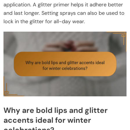
application. A glitter primer helps it adhere better
and last longer. Setting sprays can also be used to
lock in the glitter for all-day wear.
Why are bold lips and glitter
accents ideal for winter
celebrations?