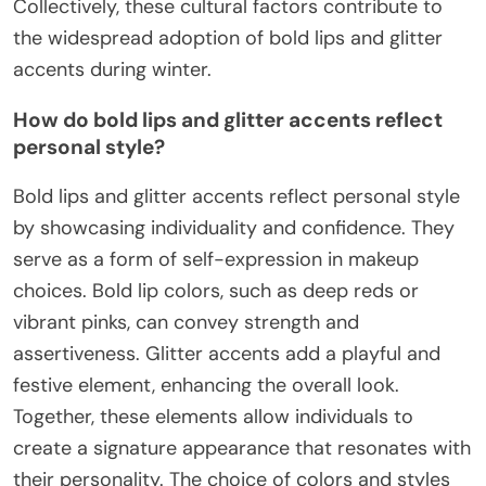
Collectively, these cultural factors contribute to
the widespread adoption of bold lips and glitter
accents during winter.
How do bold lips and glitter accents reflect
personal style?
Bold lips and glitter accents reflect personal style
by showcasing individuality and confidence. They
serve as a form of self-expression in makeup
choices. Bold lip colors, such as deep reds or
vibrant pinks, can convey strength and
assertiveness. Glitter accents add a playful and
festive element, enhancing the overall look.
Together, these elements allow individuals to
create a signature appearance that resonates with
their personality. The choice of colors and styles