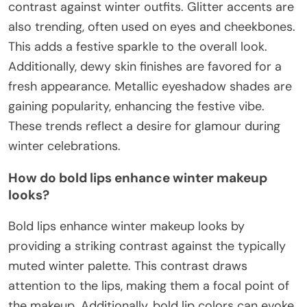
contrast against winter outfits. Glitter accents are
also trending, often used on eyes and cheekbones.
This adds a festive sparkle to the overall look.
Additionally, dewy skin finishes are favored for a
fresh appearance. Metallic eyeshadow shades are
gaining popularity, enhancing the festive vibe.
These trends reflect a desire for glamour during
winter celebrations.
How do bold lips enhance winter makeup
looks?
Bold lips enhance winter makeup looks by
providing a striking contrast against the typically
muted winter palette. This contrast draws
attention to the lips, making them a focal point of
the makeup. Additionally, bold lip colors can evoke