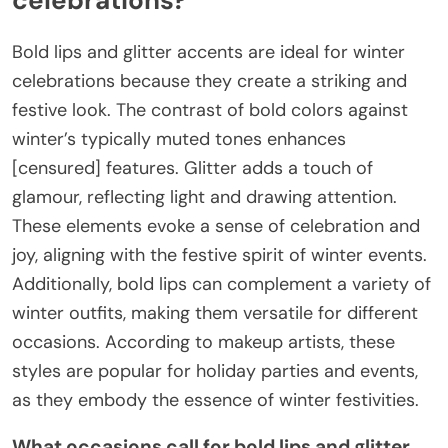
Bold lips and glitter accents are ideal for winter
celebrations because they create a striking and
festive look. The contrast of bold colors against
winter’s typically muted tones enhances
[censured] features. Glitter adds a touch of
glamour, reflecting light and drawing attention.
These elements evoke a sense of celebration and
joy, aligning with the festive spirit of winter events.
Additionally, bold lips can complement a variety of
winter outfits, making them versatile for different
occasions. According to makeup artists, these
styles are popular for holiday parties and events,
as they embody the essence of winter festivities.
What occasions call for bold lips and glitter