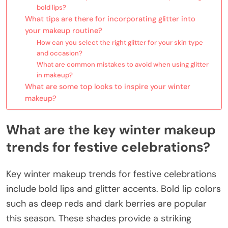
bold lips?
What tips are there for incorporating glitter into
your makeup routine?
How can you select the right glitter for your skin type
and occasion?
What are common mistakes to avoid when using glitter
in makeup?
What are some top looks to inspire your winter
makeup?
What are the key winter makeup
trends for festive celebrations?
Key winter makeup trends for festive celebrations
include bold lips and glitter accents. Bold lip colors
such as deep reds and dark berries are popular
this season. These shades provide a striking