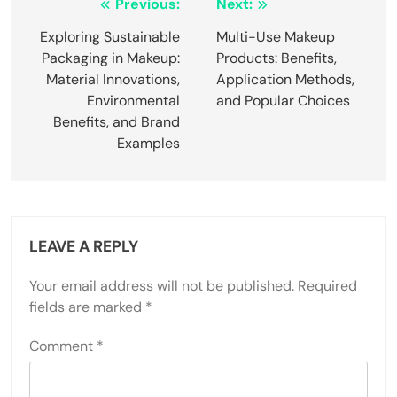
Post
Previous:
Next:
navigation
Exploring Sustainable
Multi-Use Makeup
Packaging in Makeup:
Products: Benefits,
Material Innovations,
Application Methods,
Environmental
and Popular Choices
Benefits, and Brand
Examples
LEAVE A REPLY
Your email address will not be published.
Required
fields are marked
*
Comment
*