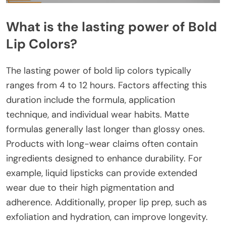
What is the lasting power of Bold
Lip Colors?
The lasting power of bold lip colors typically
ranges from 4 to 12 hours. Factors affecting this
duration include the formula, application
technique, and individual wear habits. Matte
formulas generally last longer than glossy ones.
Products with long-wear claims often contain
ingredients designed to enhance durability. For
example, liquid lipsticks can provide extended
wear due to their high pigmentation and
adherence. Additionally, proper lip prep, such as
exfoliation and hydration, can improve longevity.