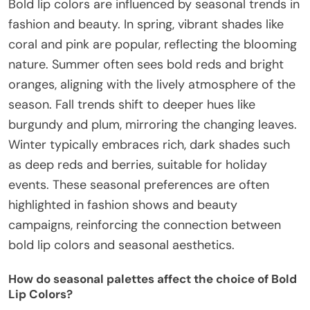
Bold lip colors are influenced by seasonal trends in
fashion and beauty. In spring, vibrant shades like
coral and pink are popular, reflecting the blooming
nature. Summer often sees bold reds and bright
oranges, aligning with the lively atmosphere of the
season. Fall trends shift to deeper hues like
burgundy and plum, mirroring the changing leaves.
Winter typically embraces rich, dark shades such
as deep reds and berries, suitable for holiday
events. These seasonal preferences are often
highlighted in fashion shows and beauty
campaigns, reinforcing the connection between
bold lip colors and seasonal aesthetics.
How do seasonal palettes affect the choice of Bold
Lip Colors?