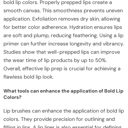
bold lip colors. Properly prepped lips create a
smooth canvas. This smoothness prevents uneven
application. Exfoliation removes dry skin, allowing
for better color adherence. Hydration ensures lips
are soft and plump, reducing feathering. Using a lip
primer can further increase longevity and vibrancy.
Studies show that well-prepped lips can improve
the wear time of lip products by up to 50%.
Overall, effective lip prep is crucial for achieving a
flawless bold lip look.
What tools can enhance the application of Bold Lip
Colors?
Lip brushes can enhance the application of bold lip
colors. They provide precision for outlining and
filling in lips. A lip liner is also essential for defining