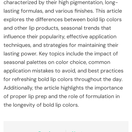
characterized by their high pigmentation, long-
lasting formulas, and various finishes. This article
explores the differences between bold lip colors
and other lip products, seasonal trends that
influence their popularity, effective application
techniques, and strategies for maintaining their
lasting power. Key topics include the impact of
seasonal palettes on color choice, common
application mistakes to avoid, and best practices
for refreshing bold lip colors throughout the day.
Additionally, the article highlights the importance
of proper lip prep and the role of formulation in
the longevity of bold lip colors.