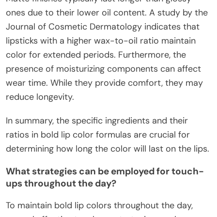
ones due to their lower oil content. A study by the
Journal of Cosmetic Dermatology indicates that
lipsticks with a higher wax-to-oil ratio maintain
color for extended periods. Furthermore, the
presence of moisturizing components can affect
wear time. While they provide comfort, they may
reduce longevity.
In summary, the specific ingredients and their
ratios in bold lip color formulas are crucial for
determining how long the color will last on the lips.
What strategies can be employed for touch-
ups throughout the day?
To maintain bold lip colors throughout the day,