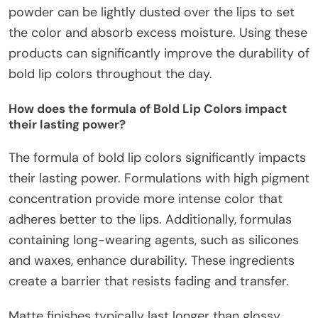
powder can be lightly dusted over the lips to set
the color and absorb excess moisture. Using these
products can significantly improve the durability of
bold lip colors throughout the day.
How does the formula of Bold Lip Colors impact
their lasting power?
The formula of bold lip colors significantly impacts
their lasting power. Formulations with high pigment
concentration provide more intense color that
adheres better to the lips. Additionally, formulas
containing long-wearing agents, such as silicones
and waxes, enhance durability. These ingredients
create a barrier that resists fading and transfer.
Matte finishes typically last longer than glossy