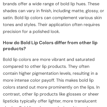
brands offer a wide range of bold lip hues. These
shades can vary in finish, including matte, glossy, or
satin. Bold lip colors can complement various skin
tones and styles. Their application often requires
precision for a polished look.
How do Bold Lip Colors differ from other lip
products?
Bold lip colors are more vibrant and saturated
compared to other lip products. They often
contain higher pigmentation levels, resulting in a
more intense color payoff. This makes bold lip
colors stand out more prominently on the lips. In
contrast, other lip products like glosses or sheer
lipsticks typically offer lighter, more translucent