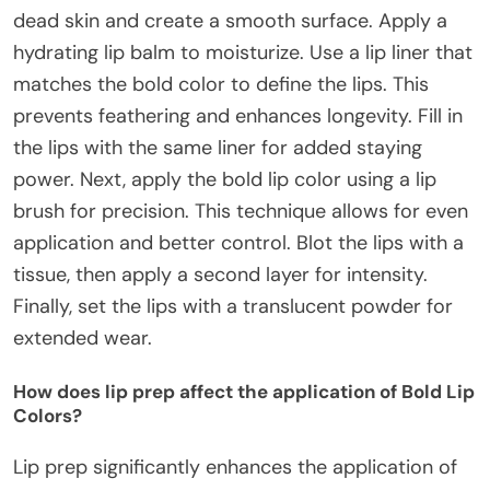
dead skin and create a smooth surface. Apply a
hydrating lip balm to moisturize. Use a lip liner that
matches the bold color to define the lips. This
prevents feathering and enhances longevity. Fill in
the lips with the same liner for added staying
power. Next, apply the bold lip color using a lip
brush for precision. This technique allows for even
application and better control. Blot the lips with a
tissue, then apply a second layer for intensity.
Finally, set the lips with a translucent powder for
extended wear.
How does lip prep affect the application of Bold Lip
Colors?
Lip prep significantly enhances the application of