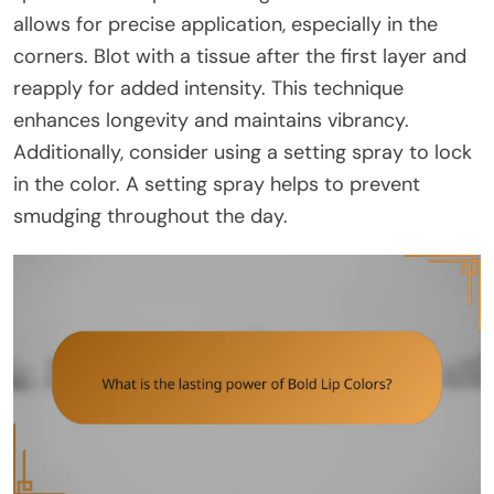
allows for precise application, especially in the
corners. Blot with a tissue after the first layer and
reapply for added intensity. This technique
enhances longevity and maintains vibrancy.
Additionally, consider using a setting spray to lock
in the color. A setting spray helps to prevent
smudging throughout the day.