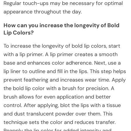
Regular touch-ups may be necessary for optimal
appearance throughout the day.
How can you increase the longevity of Bold
Lip Colors?
To increase the longevity of bold lip colors, start
with a lip primer. A lip primer creates a smooth
base and enhances color adherence. Next, use a
lip liner to outline and fill in the lips. This step helps
prevent feathering and increases wear time. Apply
the bold lip color with a brush for precision. A
brush allows for even application and better
control. After applying, blot the lips with a tissue
and dust translucent powder over them. This
technique sets the color and reduces transfer.
Reapply the lip color for added intensity and