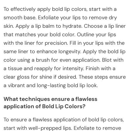
To effectively apply bold lip colors, start with a
smooth base. Exfoliate your lips to remove dry
skin. Apply a lip balm to hydrate. Choose a lip liner
that matches your bold color. Outline your lips
with the liner for precision. Fill in your lips with the
same liner to enhance longevity. Apply the bold lip
color using a brush for even application. Blot with
a tissue and reapply for intensity. Finish with a
clear gloss for shine if desired. These steps ensure
a vibrant and long-lasting bold lip look.
What techniques ensure a flawless
application of Bold Lip Colors?
To ensure a flawless application of bold lip colors,
start with well-prepped lips. Exfoliate to remove