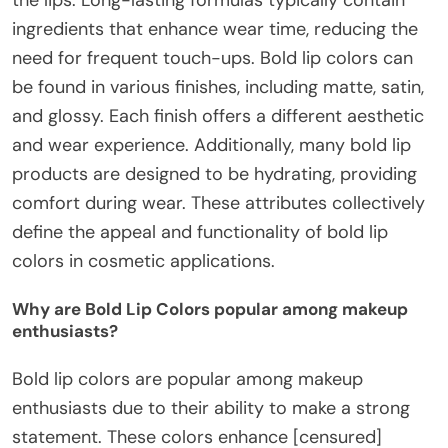
ingredients that enhance wear time, reducing the
need for frequent touch-ups. Bold lip colors can
be found in various finishes, including matte, satin,
and glossy. Each finish offers a different aesthetic
and wear experience. Additionally, many bold lip
products are designed to be hydrating, providing
comfort during wear. These attributes collectively
define the appeal and functionality of bold lip
colors in cosmetic applications.
Why are Bold Lip Colors popular among makeup
enthusiasts?
Bold lip colors are popular among makeup
enthusiasts due to their ability to make a strong
statement. These colors enhance [censured]