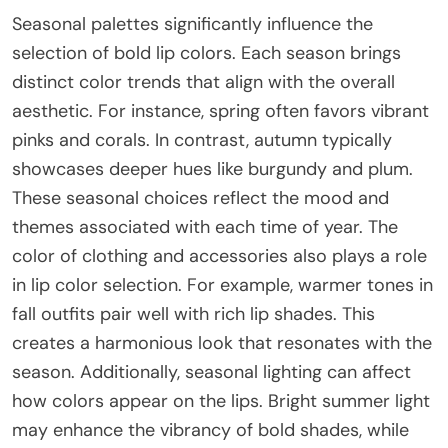
Seasonal palettes significantly influence the
selection of bold lip colors. Each season brings
distinct color trends that align with the overall
aesthetic. For instance, spring often favors vibrant
pinks and corals. In contrast, autumn typically
showcases deeper hues like burgundy and plum.
These seasonal choices reflect the mood and
themes associated with each time of year. The
color of clothing and accessories also plays a role
in lip color selection. For example, warmer tones in
fall outfits pair well with rich lip shades. This
creates a harmonious look that resonates with the
season. Additionally, seasonal lighting can affect
how colors appear on the lips. Bright summer light
may enhance the vibrancy of bold shades, while