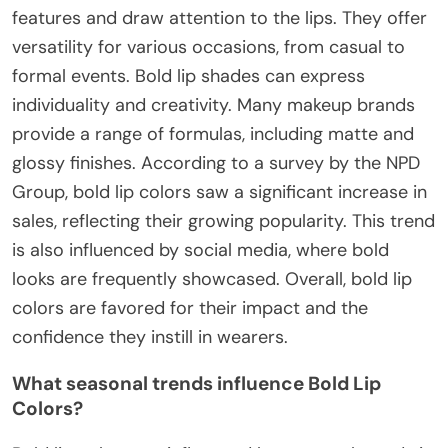
features and draw attention to the lips. They offer
versatility for various occasions, from casual to
formal events. Bold lip shades can express
individuality and creativity. Many makeup brands
provide a range of formulas, including matte and
glossy finishes. According to a survey by the NPD
Group, bold lip colors saw a significant increase in
sales, reflecting their growing popularity. This trend
is also influenced by social media, where bold
looks are frequently showcased. Overall, bold lip
colors are favored for their impact and the
confidence they instill in wearers.
What seasonal trends influence Bold Lip
Colors?