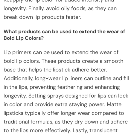
longevity. Finally, avoid oily foods, as they can
break down lip products faster.
What products can be used to extend the wear of
Bold Lip Colors?
Lip primers can be used to extend the wear of
bold lip colors. These products create a smooth
base that helps the lipstick adhere better.
Additionally, long-wear lip liners can outline and fill
in the lips, preventing feathering and enhancing
longevity. Setting sprays designed for lips can lock
in color and provide extra staying power. Matte
lipsticks typically offer longer wear compared to
traditional formulas, as they dry down and adhere
to the lips more effectively. Lastly, translucent