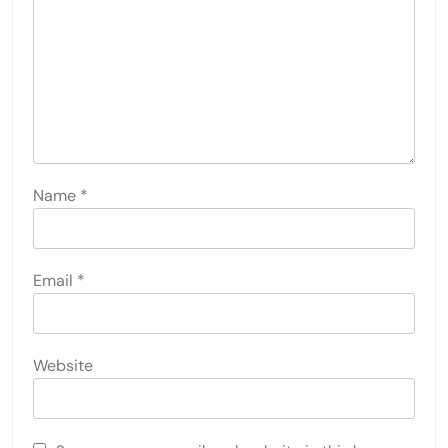
Name
*
Email
*
Website