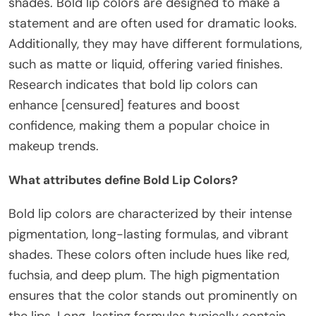
shades. Bold lip colors are designed to make a
statement and are often used for dramatic looks.
Additionally, they may have different formulations,
such as matte or liquid, offering varied finishes.
Research indicates that bold lip colors can
enhance [censured] features and boost
confidence, making them a popular choice in
makeup trends.
What attributes define Bold Lip Colors?
Bold lip colors are characterized by their intense
pigmentation, long-lasting formulas, and vibrant
shades. These colors often include hues like red,
fuchsia, and deep plum. The high pigmentation
ensures that the color stands out prominently on
the lips. Long-lasting formulas typically contain