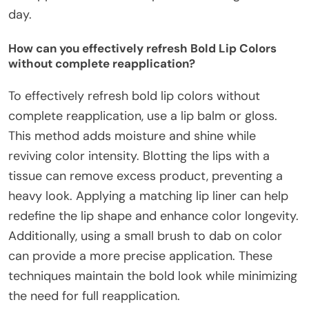
day.
How can you effectively refresh Bold Lip Colors
without complete reapplication?
To effectively refresh bold lip colors without
complete reapplication, use a lip balm or gloss.
This method adds moisture and shine while
reviving color intensity. Blotting the lips with a
tissue can remove excess product, preventing a
heavy look. Applying a matching lip liner can help
redefine the lip shape and enhance color longevity.
Additionally, using a small brush to dab on color
can provide a more precise application. These
techniques maintain the bold look while minimizing
the need for full reapplication.