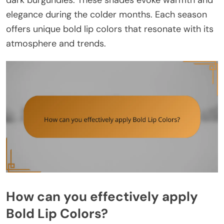
dark burgundies. These shades evoke warmth and
elegance during the colder months. Each season
offers unique bold lip colors that resonate with its
atmosphere and trends.
How can you effectively apply
Bold Lip Colors?