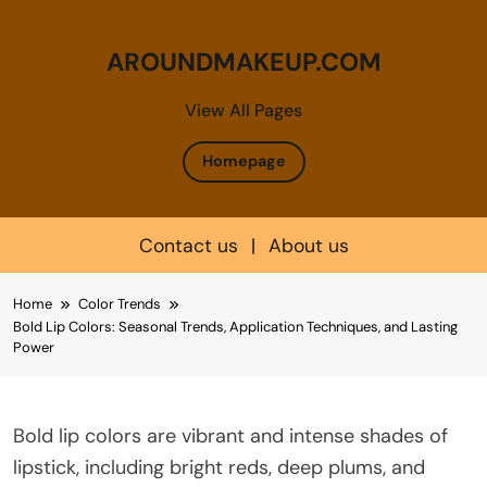
AROUNDMAKEUP.COM
View All Pages
Homepage
Contact us
|
About us
Skip
Home
Color Trends
to
Bold Lip Colors: Seasonal Trends, Application Techniques, and Lasting
content
Power
Bold lip colors are vibrant and intense shades of
lipstick, including bright reds, deep plums, and