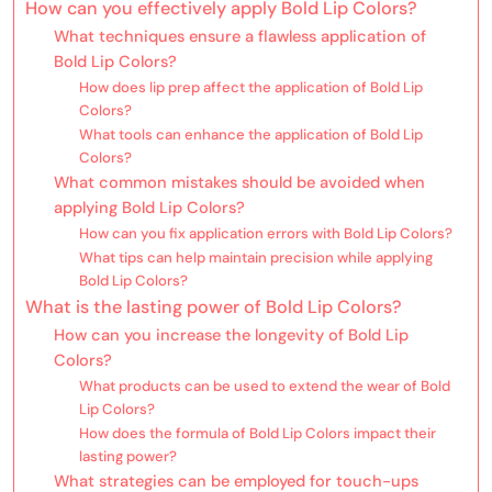
How can you effectively apply Bold Lip Colors?
What techniques ensure a flawless application of
Bold Lip Colors?
How does lip prep affect the application of Bold Lip
Colors?
What tools can enhance the application of Bold Lip
Colors?
What common mistakes should be avoided when
applying Bold Lip Colors?
How can you fix application errors with Bold Lip Colors?
What tips can help maintain precision while applying
Bold Lip Colors?
What is the lasting power of Bold Lip Colors?
How can you increase the longevity of Bold Lip
Colors?
What products can be used to extend the wear of Bold
Lip Colors?
How does the formula of Bold Lip Colors impact their
lasting power?
What strategies can be employed for touch-ups