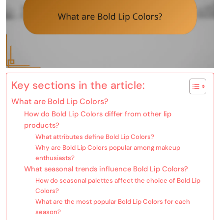
Key sections in the article:
What are Bold Lip Colors?
How do Bold Lip Colors differ from other lip
products?
What attributes define Bold Lip Colors?
Why are Bold Lip Colors popular among makeup
enthusiasts?
What seasonal trends influence Bold Lip Colors?
How do seasonal palettes affect the choice of Bold Lip
Colors?
What are the most popular Bold Lip Colors for each
season?