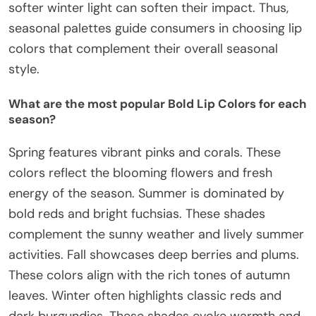
softer winter light can soften their impact. Thus,
seasonal palettes guide consumers in choosing lip
colors that complement their overall seasonal
style.
What are the most popular Bold Lip Colors for each
season?
Spring features vibrant pinks and corals. These
colors reflect the blooming flowers and fresh
energy of the season. Summer is dominated by
bold reds and bright fuchsias. These shades
complement the sunny weather and lively summer
activities. Fall showcases deep berries and plums.
These colors align with the rich tones of autumn
leaves. Winter often highlights classic reds and