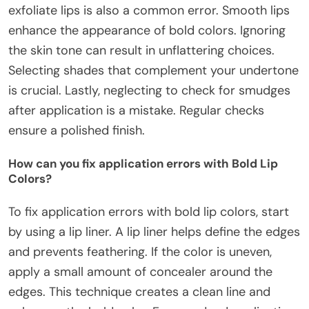
exfoliate lips is also a common error. Smooth lips
enhance the appearance of bold colors. Ignoring
the skin tone can result in unflattering choices.
Selecting shades that complement your undertone
is crucial. Lastly, neglecting to check for smudges
after application is a mistake. Regular checks
ensure a polished finish.
How can you fix application errors with Bold Lip
Colors?
To fix application errors with bold lip colors, start
by using a lip liner. A lip liner helps define the edges
and prevents feathering. If the color is uneven,
apply a small amount of concealer around the
edges. This technique creates a clean line and