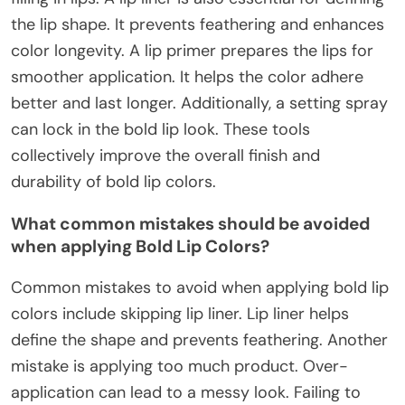
the lip shape. It prevents feathering and enhances
color longevity. A lip primer prepares the lips for
smoother application. It helps the color adhere
better and last longer. Additionally, a setting spray
can lock in the bold lip look. These tools
collectively improve the overall finish and
durability of bold lip colors.
What common mistakes should be avoided
when applying Bold Lip Colors?
Common mistakes to avoid when applying bold lip
colors include skipping lip liner. Lip liner helps
define the shape and prevents feathering. Another
mistake is applying too much product. Over-
application can lead to a messy look. Failing to