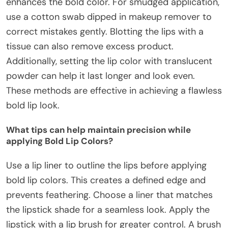
enhances the bold color. For smudged application,
use a cotton swab dipped in makeup remover to
correct mistakes gently. Blotting the lips with a
tissue can also remove excess product.
Additionally, setting the lip color with translucent
powder can help it last longer and look even.
These methods are effective in achieving a flawless
bold lip look.
What tips can help maintain precision while
applying Bold Lip Colors?
Use a lip liner to outline the lips before applying
bold lip colors. This creates a defined edge and
prevents feathering. Choose a liner that matches
the lipstick shade for a seamless look. Apply the
lipstick with a lip brush for greater control. A brush