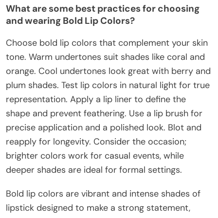
What are some best practices for choosing
and wearing Bold Lip Colors?
Choose bold lip colors that complement your skin
tone. Warm undertones suit shades like coral and
orange. Cool undertones look great with berry and
plum shades. Test lip colors in natural light for true
representation. Apply a lip liner to define the
shape and prevent feathering. Use a lip brush for
precise application and a polished look. Blot and
reapply for longevity. Consider the occasion;
brighter colors work for casual events, while
deeper shades are ideal for formal settings.
Bold lip colors are vibrant and intense shades of
lipstick designed to make a strong statement,