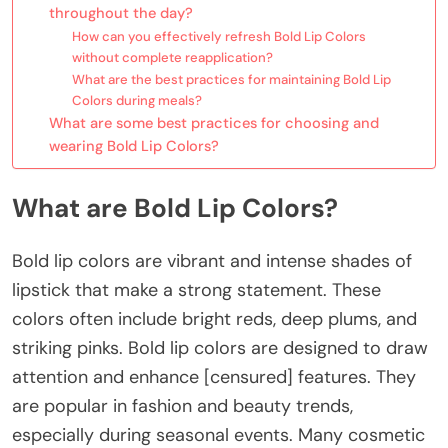
throughout the day?
How can you effectively refresh Bold Lip Colors
without complete reapplication?
What are the best practices for maintaining Bold Lip
Colors during meals?
What are some best practices for choosing and
wearing Bold Lip Colors?
What are Bold Lip Colors?
Bold lip colors are vibrant and intense shades of
lipstick that make a strong statement. These
colors often include bright reds, deep plums, and
striking pinks. Bold lip colors are designed to draw
attention and enhance [censured] features. They
are popular in fashion and beauty trends,
especially during seasonal events. Many cosmetic