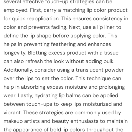
several effective touch-up strategies can be
employed. First, carry a matching lip color product
for quick reapplication. This ensures consistency in
color and prevents fading. Next, use a lip liner to
define the lip shape before applying color. This
helps in preventing feathering and enhances
longevity. Blotting excess product with a tissue
can also refresh the look without adding bulk.
Additionally, consider using a translucent powder
over the lips to set the color. This technique can
help in absorbing excess moisture and prolonging
wear. Lastly, hydrating lip balms can be applied
between touch-ups to keep lips moisturized and
vibrant. These strategies are commonly used by
makeup artists and beauty enthusiasts to maintain
the appearance of bold lip colors throughout the