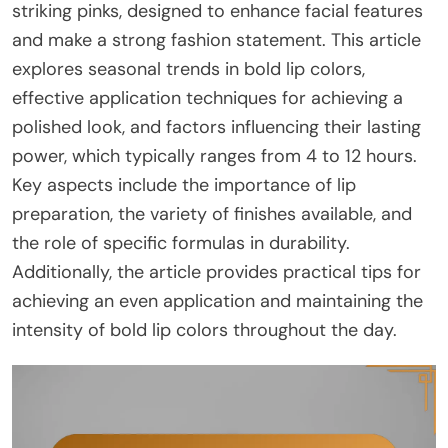
striking pinks, designed to enhance facial features
and make a strong fashion statement. This article
explores seasonal trends in bold lip colors,
effective application techniques for achieving a
polished look, and factors influencing their lasting
power, which typically ranges from 4 to 12 hours.
Key aspects include the importance of lip
preparation, the variety of finishes available, and
the role of specific formulas in durability.
Additionally, the article provides practical tips for
achieving an even application and maintaining the
intensity of bold lip colors throughout the day.