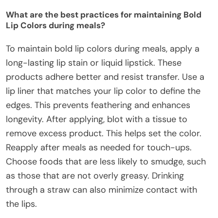
What are the best practices for maintaining Bold
Lip Colors during meals?
To maintain bold lip colors during meals, apply a
long-lasting lip stain or liquid lipstick. These
products adhere better and resist transfer. Use a
lip liner that matches your lip color to define the
edges. This prevents feathering and enhances
longevity. After applying, blot with a tissue to
remove excess product. This helps set the color.
Reapply after meals as needed for touch-ups.
Choose foods that are less likely to smudge, such
as those that are not overly greasy. Drinking
through a straw can also minimize contact with
the lips.