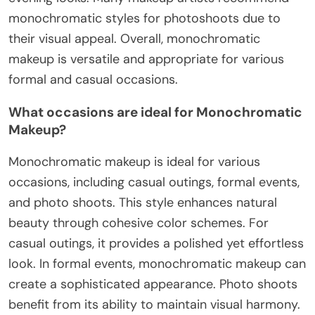
monochromatic styles for photoshoots due to
their visual appeal. Overall, monochromatic
makeup is versatile and appropriate for various
formal and casual occasions.
What occasions are ideal for Monochromatic
Makeup?
Monochromatic makeup is ideal for various
occasions, including casual outings, formal events,
and photo shoots. This style enhances natural
beauty through cohesive color schemes. For
casual outings, it provides a polished yet effortless
look. In formal events, monochromatic makeup can
create a sophisticated appearance. Photo shoots
benefit from its ability to maintain visual harmony.