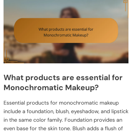
What products are essential for
Monochromatic Makeup?
Essential products for monochromatic makeup
include a foundation, blush, eyeshadow, and lipstick
in the same color family. Foundation provides an
even base for the skin tone. Blush adds a flush of