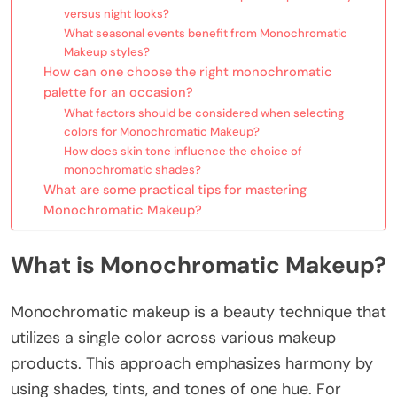
versus night looks?
What seasonal events benefit from Monochromatic
Makeup styles?
How can one choose the right monochromatic
palette for an occasion?
What factors should be considered when selecting
colors for Monochromatic Makeup?
How does skin tone influence the choice of
monochromatic shades?
What are some practical tips for mastering
Monochromatic Makeup?
What is Monochromatic Makeup?
Monochromatic makeup is a beauty technique that
utilizes a single color across various makeup
products. This approach emphasizes harmony by
using shades, tints, and tones of one hue. For