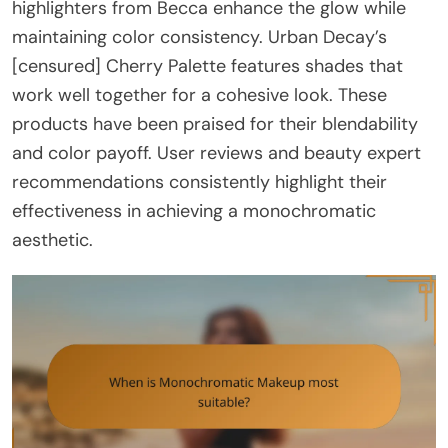
highlighters from Becca enhance the glow while
maintaining color consistency. Urban Decay’s
[censured] Cherry Palette features shades that
work well together for a cohesive look. These
products have been praised for their blendability
and color payoff. User reviews and beauty expert
recommendations consistently highlight their
effectiveness in achieving a monochromatic
aesthetic.