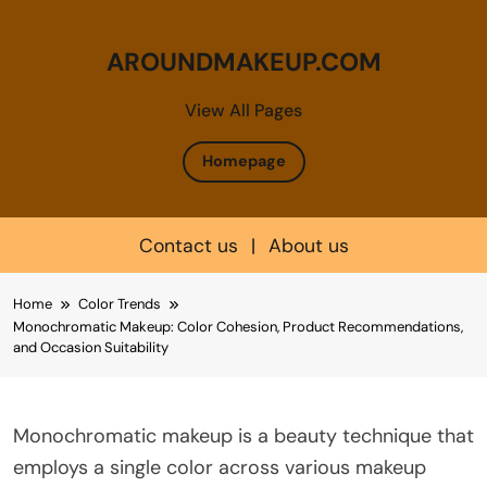
AROUNDMAKEUP.COM
View All Pages
Homepage
Contact us
|
About us
Skip
Home
Color Trends
to
Monochromatic Makeup: Color Cohesion, Product Recommendations,
content
and Occasion Suitability
Monochromatic makeup is a beauty technique that
employs a single color across various makeup