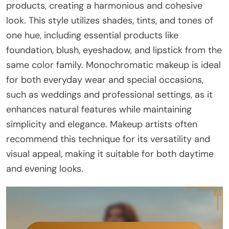
products, creating a harmonious and cohesive
look. This style utilizes shades, tints, and tones of
one hue, including essential products like
foundation, blush, eyeshadow, and lipstick from the
same color family. Monochromatic makeup is ideal
for both everyday wear and special occasions,
such as weddings and professional settings, as it
enhances natural features while maintaining
simplicity and elegance. Makeup artists often
recommend this technique for its versatility and
visual appeal, making it suitable for both daytime
and evening looks.