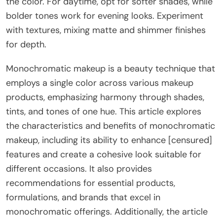
the color. For daytime, opt for softer shades, while
bolder tones work for evening looks. Experiment
with textures, mixing matte and shimmer finishes
for depth.
Monochromatic makeup is a beauty technique that
employs a single color across various makeup
products, emphasizing harmony through shades,
tints, and tones of one hue. This article explores
the characteristics and benefits of monochromatic
makeup, including its ability to enhance [censured]
features and create a cohesive look suitable for
different occasions. It also provides
recommendations for essential products,
formulations, and brands that excel in
monochromatic offerings. Additionally, the article