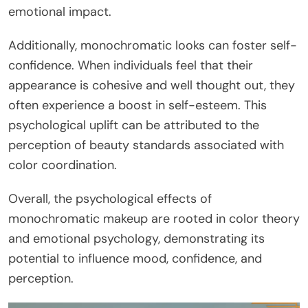
emotional impact.
Additionally, monochromatic looks can foster self-
confidence. When individuals feel that their
appearance is cohesive and well thought out, they
often experience a boost in self-esteem. This
psychological uplift can be attributed to the
perception of beauty standards associated with
color coordination.
Overall, the psychological effects of
monochromatic makeup are rooted in color theory
and emotional psychology, demonstrating its
potential to influence mood, confidence, and
perception.