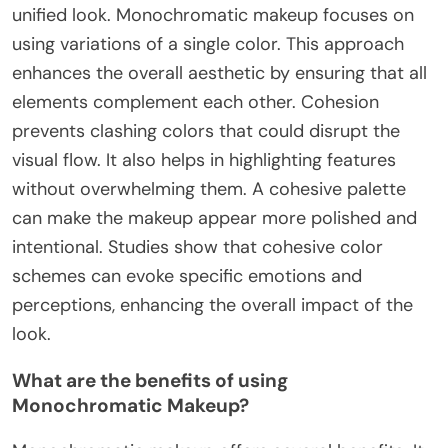
unified look. Monochromatic makeup focuses on
using variations of a single color. This approach
enhances the overall aesthetic by ensuring that all
elements complement each other. Cohesion
prevents clashing colors that could disrupt the
visual flow. It also helps in highlighting features
without overwhelming them. A cohesive palette
can make the makeup appear more polished and
intentional. Studies show that cohesive color
schemes can evoke specific emotions and
perceptions, enhancing the overall impact of the
look.
What are the benefits of using
Monochromatic Makeup?