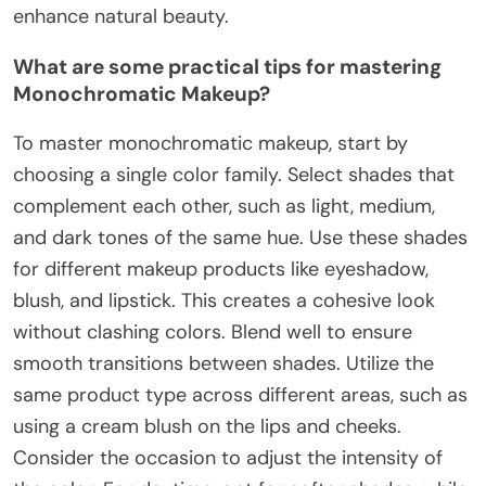
enhance natural beauty.
What are some practical tips for mastering
Monochromatic Makeup?
To master monochromatic makeup, start by
choosing a single color family. Select shades that
complement each other, such as light, medium,
and dark tones of the same hue. Use these shades
for different makeup products like eyeshadow,
blush, and lipstick. This creates a cohesive look
without clashing colors. Blend well to ensure
smooth transitions between shades. Utilize the
same product type across different areas, such as
using a cream blush on the lips and cheeks.
Consider the occasion to adjust the intensity of