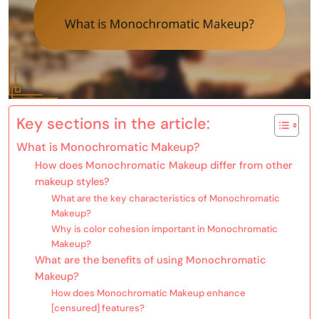
Key sections in the article:
What is Monochromatic Makeup?
How does Monochromatic Makeup differ from other
makeup styles?
What are the key characteristics of Monochromatic
Makeup?
Why is color cohesion important in Monochromatic
Makeup?
What are the benefits of using Monochromatic
Makeup?
How does Monochromatic Makeup enhance
[censured] features?