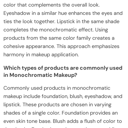
color that complements the overall look.
Eyeshadow in a similar hue enhances the eyes and
ties the look together. Lipstick in the same shade
completes the monochromatic effect. Using
products from the same color family creates a
cohesive appearance. This approach emphasizes
harmony in makeup application.
Which types of products are commonly used
in Monochromatic Makeup?
Commonly used products in monochromatic
makeup include foundation, blush, eyeshadow, and
lipstick. These products are chosen in varying
shades of a single color. Foundation provides an
even skin tone base. Blush adds a flush of color to