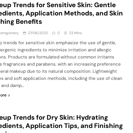
up Trends for Sensitive Skin: Gentle
edients, Application Methods, and Skin
hing Benefits
 Montgomery
27/06/2025
0
23 Mins
 trends for sensitive skin emphasize the use of gentle,
ergenic ingredients to minimize irritation and allergic
ons. Products are formulated without common irritants
s fragrances and parabens, with an increasing preference
neral makeup due to its natural composition. Lightweight
es and soft application methods, including the use of clean
s and damp…
ore
up Trends for Dry Skin: Hydrating
edients, Application Tips, and Finishing