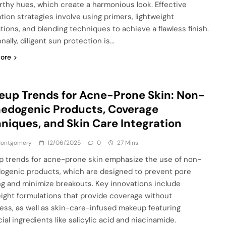
rthy hues, which create a harmonious look. Effective
ation strategies involve using primers, lightweight
tions, and blending techniques to achieve a flawless finish.
nally, diligent sun protection is…
ore
up Trends for Acne-Prone Skin: Non-
edogenic Products, Coverage
niques, and Skin Care Integration
 Montgomery
12/06/2025
0
27 Mins
 trends for acne-prone skin emphasize the use of non-
genic products, which are designed to prevent pore
ng and minimize breakouts. Key innovations include
eight formulations that provide coverage without
ess, as well as skin-care-infused makeup featuring
ial ingredients like salicylic acid and niacinamide.