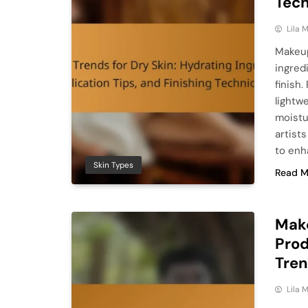
Tec
Lila
Makeup
ingred
finish
lightw
moistu
artist
to enh
Skin Types
Read M
Make
Prod
Tre
Lila