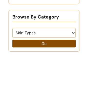
Browse By Category
Go