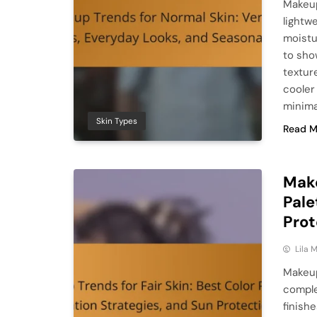
Makeup
lightw
moistu
to sho
textur
cooler
minima
Skin Types
Read M
Make
Pale
Prot
Lila
Makeup
comple
finish