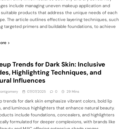
nges include managing uneven makeup application and
g suitable products that address the unique needs of each
ype. The article outlines effective layering techniques, such
ng targeted primers and buildable foundations, to achieve
ore
up Trends for Dark Skin: Inclusive
es, Highlighting Techniques, and
ural Influences
 Montgomery
07/07/2025
0
29 Mins
 trends for dark skin emphasize vibrant colors, bold lip
, and luminous highlighters that enhance natural beauty.
oducts include foundations, concealers, and highlighters
ically formulated for deeper complexions, with brands like
Beauty and MAC offering extensive shade ranges.