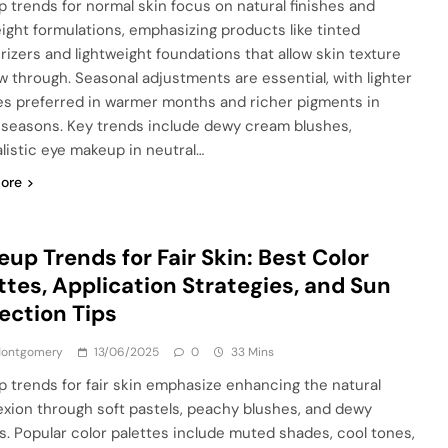
 trends for normal skin focus on natural finishes and
eight formulations, emphasizing products like tinted
rizers and lightweight foundations that allow skin texture
w through. Seasonal adjustments are essential, with lighter
es preferred in warmer months and richer pigments in
 seasons. Key trends include dewy cream blushes,
listic eye makeup in neutral…
ore
up Trends for Fair Skin: Best Color
ttes, Application Strategies, and Sun
ection Tips
 Montgomery
13/06/2025
0
33 Mins
 trends for fair skin emphasize enhancing the natural
xion through soft pastels, peachy blushes, and dewy
es. Popular color palettes include muted shades, cool tones,