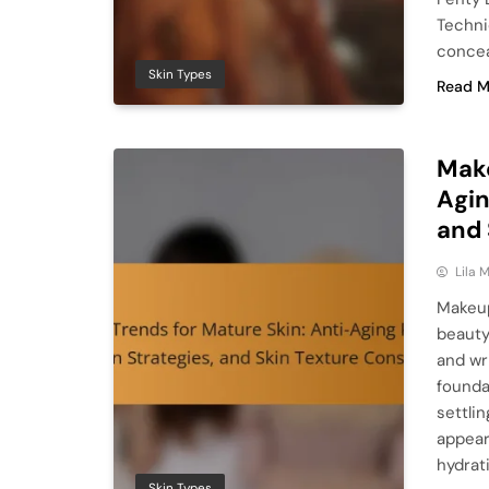
Techni
concea
Skin Types
Read M
Make
Agin
and 
Lila
Makeup
beauty
and wr
founda
settli
appear
hydrat
Skin Types