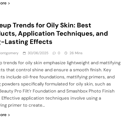
ore
up Trends for Oily Skin: Best
ucts, Application Techniques, and
-Lasting Effects
 Montgomery
30/06/2025
0
26 Mins
 trends for oily skin emphasize lightweight and mattifying
ts that control shine and ensure a smooth finish. Key
ts include oil-free foundations, mattifying primers, and
g powders specifically formulated for oily skin, such as
Beauty Pro Filt’r Foundation and Smashbox Photo Finish
. Effective application techniques involve using a
ying primer to create…
ore