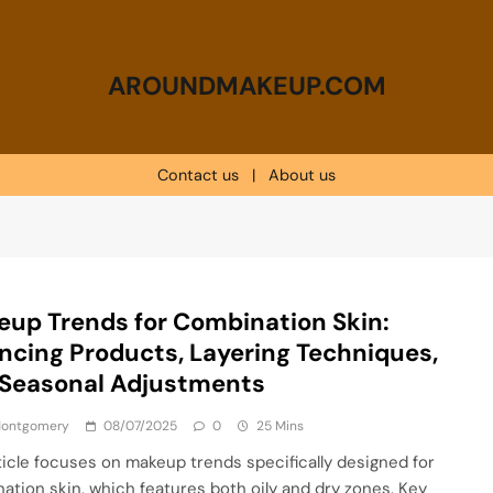
AROUNDMAKEUP.COM
Contact us
|
About us
up Trends for Combination Skin:
ncing Products, Layering Techniques,
 Seasonal Adjustments
 Montgomery
08/07/2025
0
25 Mins
ticle focuses on makeup trends specifically designed for
ation skin, which features both oily and dry zones. Key