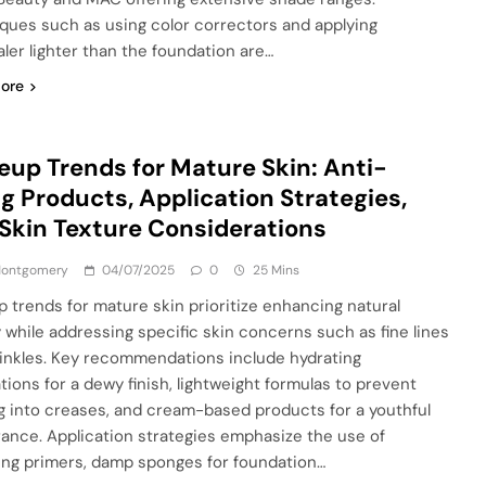
ques such as using color correctors and applying
ler lighter than the foundation are…
ore
up Trends for Mature Skin: Anti-
g Products, Application Strategies,
Skin Texture Considerations
 Montgomery
04/07/2025
0
25 Mins
 trends for mature skin prioritize enhancing natural
 while addressing specific skin concerns such as fine lines
inkles. Key recommendations include hydrating
tions for a dewy finish, lightweight formulas to prevent
ng into creases, and cream-based products for a youthful
ance. Application strategies emphasize the use of
ing primers, damp sponges for foundation…