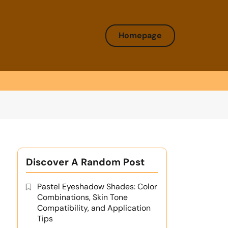
Homepage
Discover A Random Post
Pastel Eyeshadow Shades: Color
Combinations, Skin Tone
Compatibility, and Application
Tips