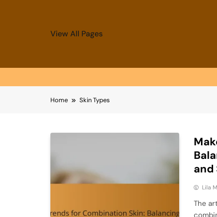
View All Pages
Skip
Home
Skin Types
to
content
Make
Bala
and
Lila
The ar
combin