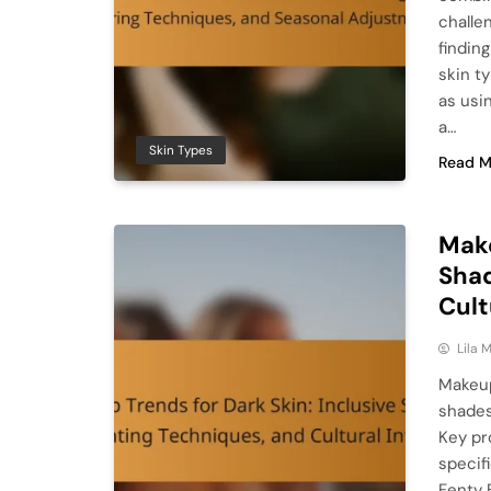
challe
findin
skin t
as usi
a…
Skin Types
Read M
Make
Shad
Cult
Lila
Makeup
shades
Key pr
specif
Fenty 