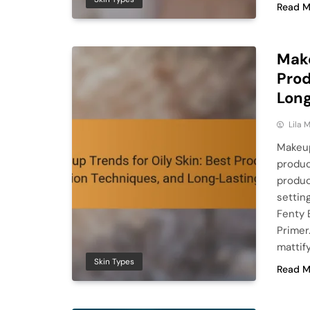
Read M
Make
Prod
Long
Lila
Makeup
produc
produc
settin
Fenty 
Primer
mattif
Skin Types
Read M