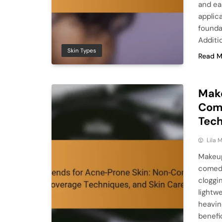
and ea
applic
founda
Additio
Skin Types
Read M
Make
Com
Tech
Lila
Makeup
comedo
cloggi
lightw
heavin
benefic