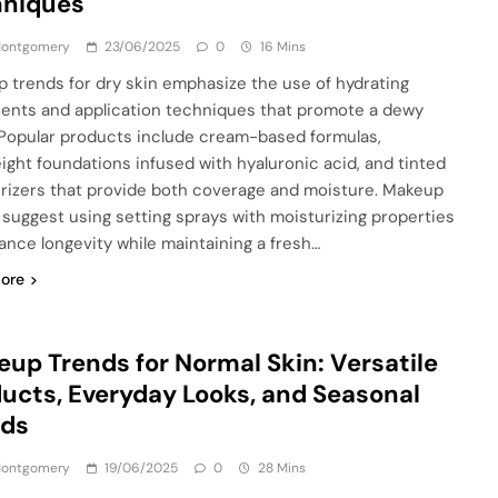
hniques
 Montgomery
23/06/2025
0
16 Mins
 trends for dry skin emphasize the use of hydrating
ients and application techniques that promote a dewy
. Popular products include cream-based formulas,
eight foundations infused with hyaluronic acid, and tinted
rizers that provide both coverage and moisture. Makeup
s suggest using setting sprays with moisturizing properties
ance longevity while maintaining a fresh…
ore
up Trends for Normal Skin: Versatile
ucts, Everyday Looks, and Seasonal
nds
 Montgomery
19/06/2025
0
28 Mins