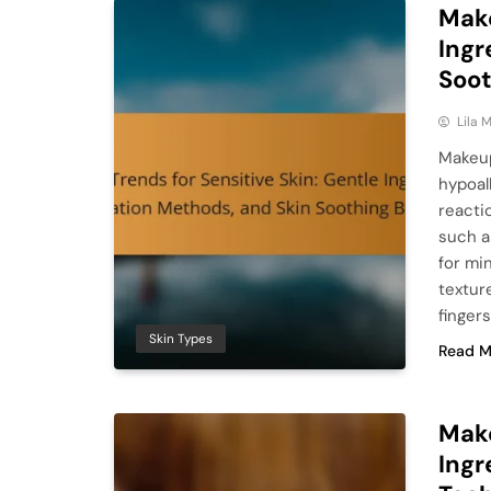
Make
Ingr
Soot
Lila
Makeup
hypoall
reacti
such a
for mi
textur
finger
Skin Types
Read M
Make
Ingr