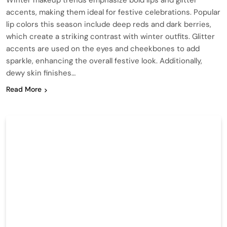
Winter makeup trends emphasize bold lips and glitter
accents, making them ideal for festive celebrations. Popular
lip colors this season include deep reds and dark berries,
which create a striking contrast with winter outfits. Glitter
accents are used on the eyes and cheekbones to add
sparkle, enhancing the overall festive look. Additionally,
dewy skin finishes…
Read More