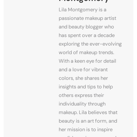
Lila Montgomery is a
passionate makeup artist
and beauty blogger who
has spent over a decade
exploring the ever-evolving
world of makeup trends.
With a keen eye for detail
and a love for vibrant
colors, she shares her
insights and tips to help
others express their
individuality through
makeup. Lila believes that
beauty is an art form, and
her mission is to inspire