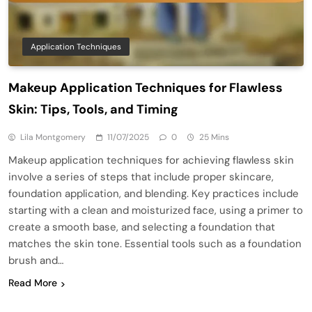
Application Techniques
Makeup Application Techniques for Flawless
Skin: Tips, Tools, and Timing
Lila Montgomery
11/07/2025
0
25 Mins
Makeup application techniques for achieving flawless skin
involve a series of steps that include proper skincare,
foundation application, and blending. Key practices include
starting with a clean and moisturized face, using a primer to
create a smooth base, and selecting a foundation that
matches the skin tone. Essential tools such as a foundation
brush and…
Read More