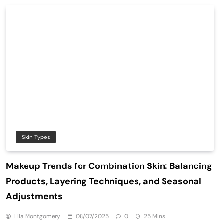
Skin Types
Makeup Trends for Combination Skin: Balancing
Products, Layering Techniques, and Seasonal
Adjustments
Lila Montgomery
08/07/2025
0
25 Mins