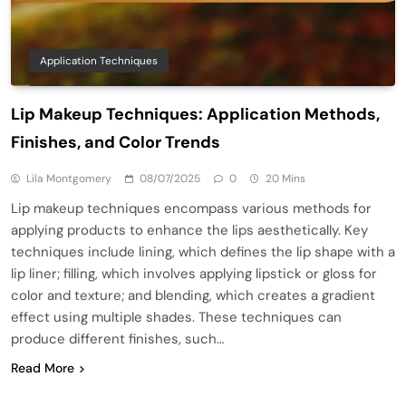
Application Techniques
Lip Makeup Techniques: Application Methods,
Finishes, and Color Trends
Lila Montgomery
08/07/2025
0
20 Mins
Lip makeup techniques encompass various methods for
applying products to enhance the lips aesthetically. Key
techniques include lining, which defines the lip shape with a
lip liner; filling, which involves applying lipstick or gloss for
color and texture; and blending, which creates a gradient
effect using multiple shades. These techniques can
produce different finishes, such…
Read More