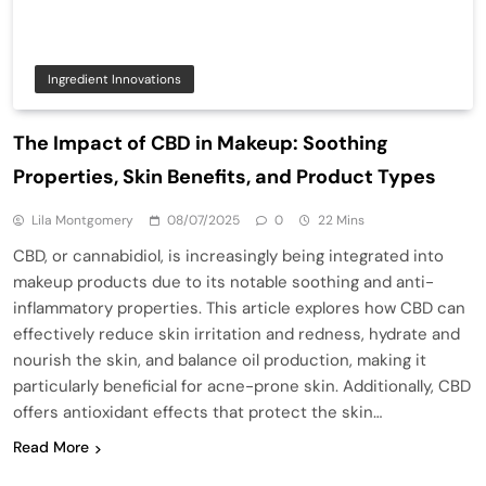
Ingredient Innovations
The Impact of CBD in Makeup: Soothing
Properties, Skin Benefits, and Product Types
Lila Montgomery
08/07/2025
0
22 Mins
CBD, or cannabidiol, is increasingly being integrated into
makeup products due to its notable soothing and anti-
inflammatory properties. This article explores how CBD can
effectively reduce skin irritation and redness, hydrate and
nourish the skin, and balance oil production, making it
particularly beneficial for acne-prone skin. Additionally, CBD
offers antioxidant effects that protect the skin…
Read More