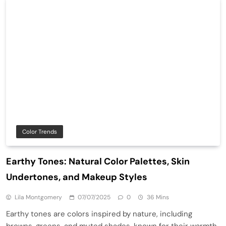
Color Trends
Earthy Tones: Natural Color Palettes, Skin
Undertones, and Makeup Styles
Lila Montgomery
07/07/2025
0
36 Mins
Earthy tones are colors inspired by nature, including
browns, greens, and muted shades, known for their warmth