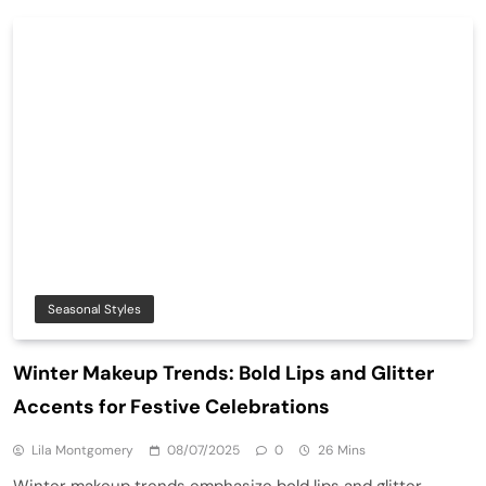
Seasonal Styles
Winter Makeup Trends: Bold Lips and Glitter
Accents for Festive Celebrations
Lila Montgomery
08/07/2025
0
26 Mins