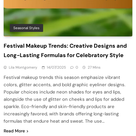
Seasonal Styles
Festival Makeup Trends: Creative Designs and
Long-Lasting Formulas for Celebratory Style
Lila Montgomery
14/07/2025
0
27 Mins
Festival makeup trends this season emphasize vibrant
colors, glitter accents, and bold graphic eyeliner designs.
Popular choices include neon shades for eyes and lips,
alongside the use of glitter on cheeks and lips for added
sparkle. Eco-friendly and skin-friendly products are
increasingly favored, with brands offering long-lasting
formulas that endure heat and sweat. The use…
Read More