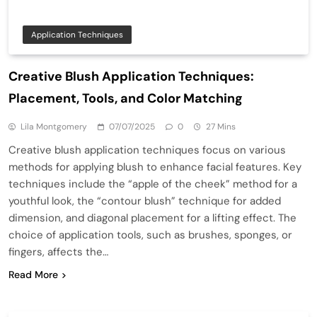
Application Techniques
Creative Blush Application Techniques:
Placement, Tools, and Color Matching
Lila Montgomery
07/07/2025
0
27 Mins
Creative blush application techniques focus on various
methods for applying blush to enhance facial features. Key
techniques include the “apple of the cheek” method for a
youthful look, the “contour blush” technique for added
dimension, and diagonal placement for a lifting effect. The
choice of application tools, such as brushes, sponges, or
fingers, affects the…
Read More