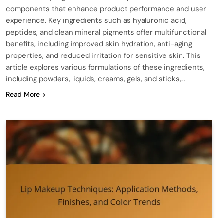
components that enhance product performance and user
experience. Key ingredients such as hyaluronic acid,
peptides, and clean mineral pigments offer multifunctional
benefits, including improved skin hydration, anti-aging
properties, and reduced irritation for sensitive skin. This
article explores various formulations of these ingredients,
including powders, liquids, creams, gels, and sticks,…
Read More