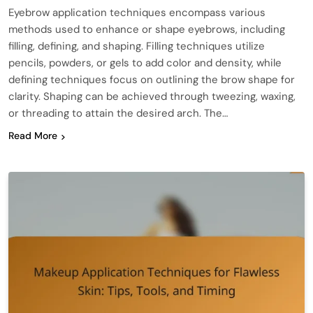
Eyebrow application techniques encompass various
methods used to enhance or shape eyebrows, including
filling, defining, and shaping. Filling techniques utilize
pencils, powders, or gels to add color and density, while
defining techniques focus on outlining the brow shape for
clarity. Shaping can be achieved through tweezing, waxing,
or threading to attain the desired arch. The…
Read More