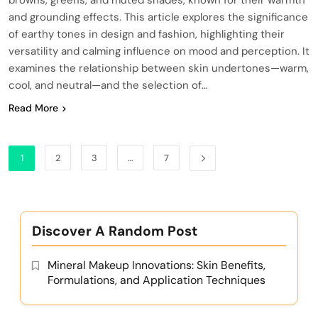
and grounding effects. This article explores the significance
of earthy tones in design and fashion, highlighting their
versatility and calming influence on mood and perception. It
examines the relationship between skin undertones—warm,
cool, and neutral—and the selection of…
Read More
1
2
3
…
7
Discover A Random Post
Mineral Makeup Innovations: Skin Benefits,
Formulations, and Application Techniques