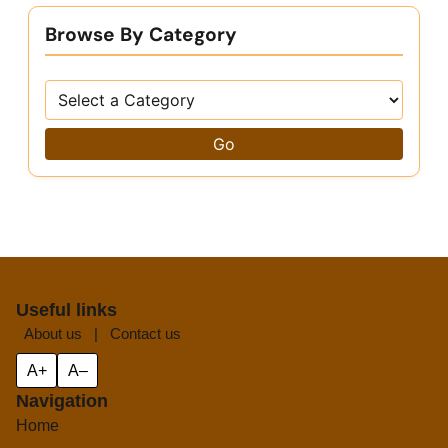
Browse By Category
Go
Useful links
About us
|
Contact us
A+
A–
Navigation
Home