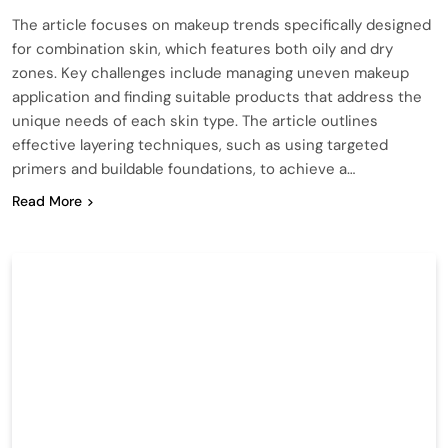
The article focuses on makeup trends specifically designed
for combination skin, which features both oily and dry
zones. Key challenges include managing uneven makeup
application and finding suitable products that address the
unique needs of each skin type. The article outlines
effective layering techniques, such as using targeted
primers and buildable foundations, to achieve a…
Read More