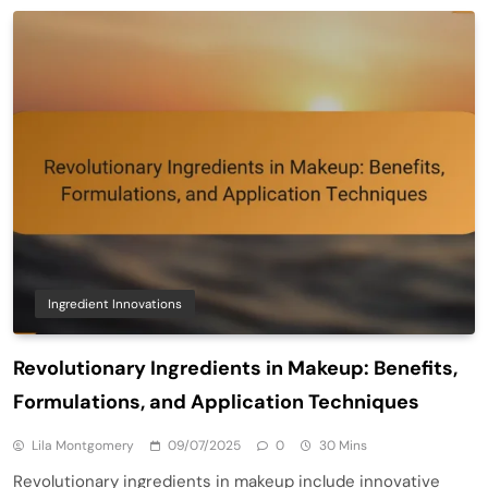
Ingredient Innovations
Revolutionary Ingredients in Makeup: Benefits,
Formulations, and Application Techniques
Lila Montgomery
09/07/2025
0
30 Mins
Revolutionary ingredients in makeup include innovative