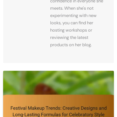
confidence in everyone she
meets. When she's not
experimenting with new
looks, you can find her
hosting workshops or
reviewing the latest
products on her blog.