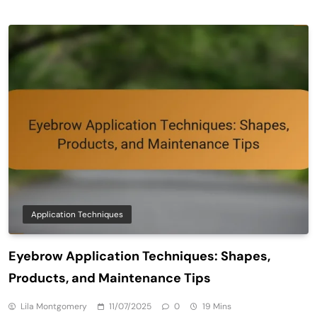
Application Techniques
Eyebrow Application Techniques: Shapes,
Products, and Maintenance Tips
Lila Montgomery
11/07/2025
0
19 Mins