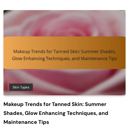
Skin Types
Makeup Trends for Tanned Skin: Summer
Shades, Glow Enhancing Techniques, and
Maintenance Tips