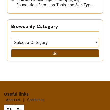
Foundation: Formulas, Tools, and Skin Types
Browse By Category
Go
Useful links
About us
|
Contact us
A+
A–