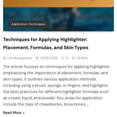
Application Techniques
Techniques for Applying Highlighter:
Placement, Formulas, and Skin Types
Lila Montgomery
10/06/2025
0
25 Mins
The article focuses on techniques for applying highlighter,
emphasizing the importance of placement, formulas, and
skin types. It outlines various application methods,
including using a brush, sponge, or fingers, and highlights
the best practices for different highlighter formulas such
as cream, liquid, and powder. Key areas for application
include the tops of cheekbones, brow bones,…
Read More