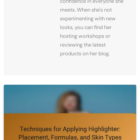
confidence in everyone she
meets. When she's not
experimenting with new
looks, you can find her
hosting workshops or
reviewing the latest
products on her blog.