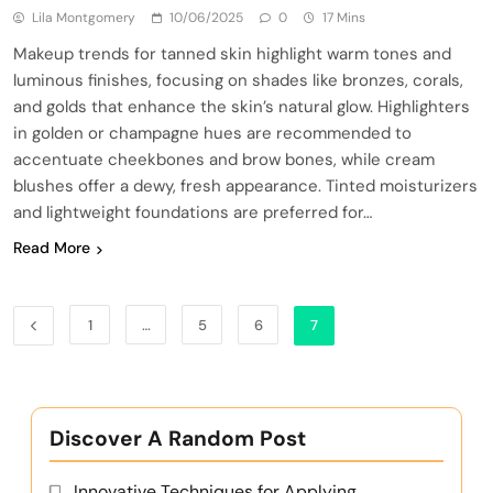
Lila Montgomery
10/06/2025
0
17 Mins
Makeup trends for tanned skin highlight warm tones and
luminous finishes, focusing on shades like bronzes, corals,
and golds that enhance the skin’s natural glow. Highlighters
in golden or champagne hues are recommended to
accentuate cheekbones and brow bones, while cream
blushes offer a dewy, fresh appearance. Tinted moisturizers
and lightweight foundations are preferred for…
Read More
1
…
5
6
7
Discover A Random Post
Innovative Techniques for Applying