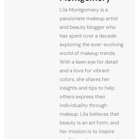
Lila Montgomery is a
passionate makeup artist
and beauty blogger who
has spent over a decade
exploring the ever-evolving
world of makeup trends.
With a keen eye for detail
and a love for vibrant
colors, she shares her
insights and tips to help
others express their
individuality through
makeup. Lila believes that
beauty is an art form, and
her mission is to inspire