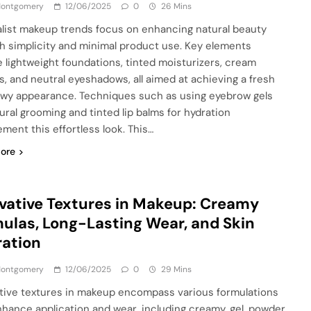
 Montgomery
12/06/2025
0
26 Mins
list makeup trends focus on enhancing natural beauty
h simplicity and minimal product use. Key elements
e lightweight foundations, tinted moisturizers, cream
s, and neutral eyeshadows, all aimed at achieving a fresh
wy appearance. Techniques such as using eyebrow gels
tural grooming and tinted lip balms for hydration
ment this effortless look. This…
ore
vative Textures in Makeup: Creamy
ulas, Long-Lasting Wear, and Skin
ation
 Montgomery
12/06/2025
0
29 Mins
tive textures in makeup encompass various formulations
nhance application and wear, including creamy, gel, powder,