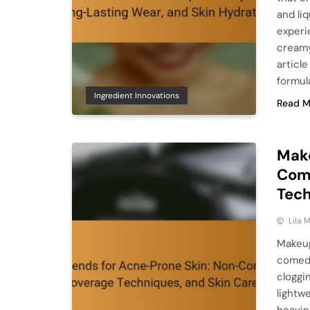
and li
experi
creamy
articl
formula
Ingredient Innovations
Read M
Make
Com
Tech
Lila
Makeup
comedo
cloggi
lightw