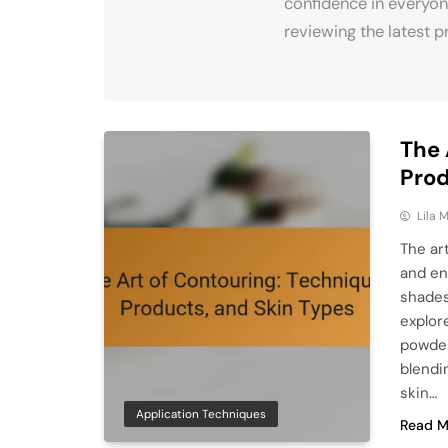
confidence in everyon
reviewing the latest p
The 
Prod
Lila
The ar
and en
shades
explor
powder
blendi
skin…
Application Techniques
Read M