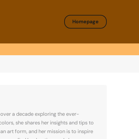
Homepage
over a decade exploring the ever-
olors, she shares her insights and tips to
an art form, and her mission is to inspire