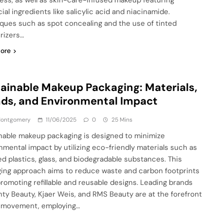
ess, as well as skin-care-infused makeup featuring
ial ingredients like salicylic acid and niacinamide.
ques such as spot concealing and the use of tinted
rizers…
ore
ainable Makeup Packaging: Materials,
ds, and Environmental Impact
 Montgomery
11/06/2025
0
25 Mins
nable makeup packaging is designed to minimize
nmental impact by utilizing eco-friendly materials such as
ed plastics, glass, and biodegradable substances. This
ing approach aims to reduce waste and carbon footprints
promoting refillable and reusable designs. Leading brands
enty Beauty, Kjaer Weis, and RMS Beauty are at the forefront
s movement, employing…