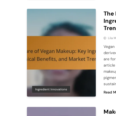
The 
Ingr
Tre
Lila
Vegan 
derive
are fo
articl
makeup
pigmen
sustain
Ingredient Innovations
Read M
Make