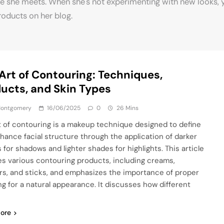
e she meets. When she's not experimenting with new looks, 
roducts on her blog.
Art of Contouring: Techniques,
ucts, and Skin Types
 Montgomery
16/06/2025
0
26 Mins
t of contouring is a makeup technique designed to define
hance facial structure through the application of darker
 for shadows and lighter shades for highlights. This article
es various contouring products, including creams,
s, and sticks, and emphasizes the importance of proper
ng for a natural appearance. It discusses how different
ore