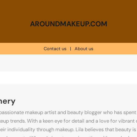
AROUNDMAKEUP.COM
Contact us
|
About us
mery
passionate makeup artist and beauty blogger who has spent 
up trends. With a keen eye for detail and a love for vibrant c
eir individuality through makeup. Lila believes that beauty is 