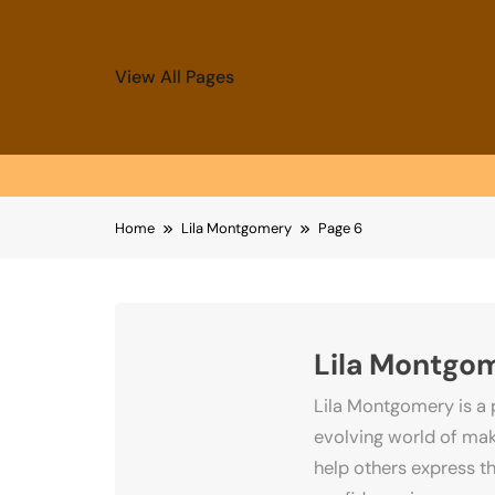
View All Pages
Skip
Home
Lila Montgomery
Page 6
to
content
Lila Montgo
Lila Montgomery is a 
evolving world of make
help others express th