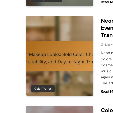
Read M
Neon
Even
Tran
Lila
Neon m
colors,
cosmet
music f
agains
The art
Color Trends
Read M
Colo