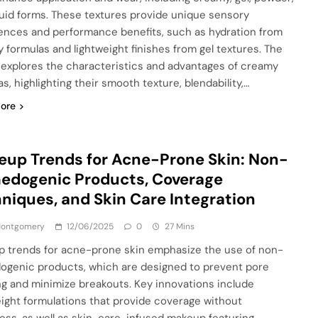
quid forms. These textures provide unique sensory
ences and performance benefits, such as hydration from
 formulas and lightweight finishes from gel textures. The
e explores the characteristics and advantages of creamy
s, highlighting their smooth texture, blendability,…
ore
up Trends for Acne-Prone Skin: Non-
edogenic Products, Coverage
niques, and Skin Care Integration
 Montgomery
12/06/2025
0
27 Mins
 trends for acne-prone skin emphasize the use of non-
genic products, which are designed to prevent pore
ng and minimize breakouts. Key innovations include
eight formulations that provide coverage without