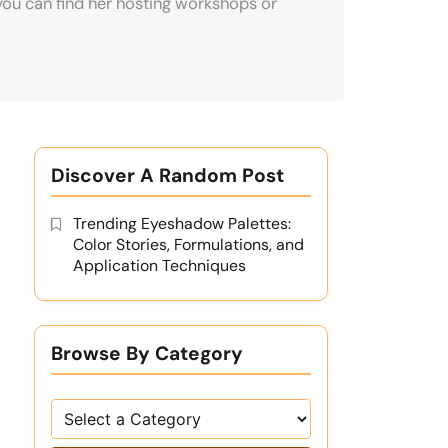
you can find her hosting workshops or
Discover A Random Post
Trending Eyeshadow Palettes:
Color Stories, Formulations, and
Application Techniques
Browse By Category