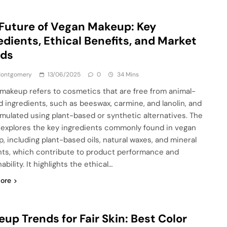
Future of Vegan Makeup: Key
edients, Ethical Benefits, and Market
nds
 Montgomery
13/06/2025
0
34 Mins
makeup refers to cosmetics that are free from animal-
d ingredients, such as beeswax, carmine, and lanolin, and
rmulated using plant-based or synthetic alternatives. The
e explores the key ingredients commonly found in vegan
, including plant-based oils, natural waxes, and mineral
ts, which contribute to product performance and
ability. It highlights the ethical…
ore
up Trends for Fair Skin: Best Color