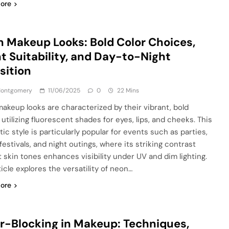
ore
 Makeup Looks: Bold Color Choices,
t Suitability, and Day-to-Night
sition
 Montgomery
11/06/2025
0
22 Mins
akeup looks are characterized by their vibrant, bold
 utilizing fluorescent shades for eyes, lips, and cheeks. This
ic style is particularly popular for events such as parties,
estivals, and night outings, where its striking contrast
t skin tones enhances visibility under UV and dim lighting.
icle explores the versatility of neon…
ore
r-Blocking in Makeup: Techniques,