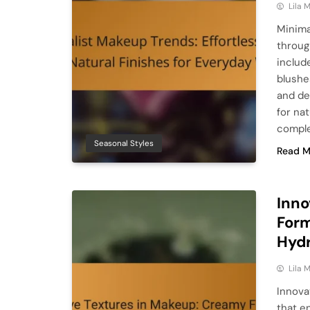
Lila
Minima
throug
includ
blushe
and de
for na
comple
Seasonal Styles
Read M
Inno
Form
Hydr
Lila
Innova
that e