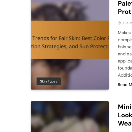
Pale
Prot
Lila
Makeup
comple
finish
and ea
applic
founda
Additio
Skin Types
Read M
Mini
Look
Wea