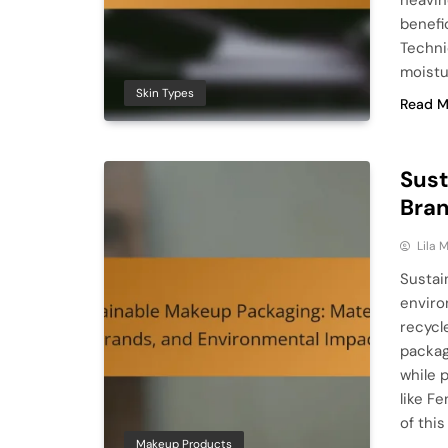
heavin
benefic
Techni
moistu
Skin Types
Read M
Sust
Bran
Lila
Sustai
enviro
recycl
packag
while 
like F
of thi
Makeup Products