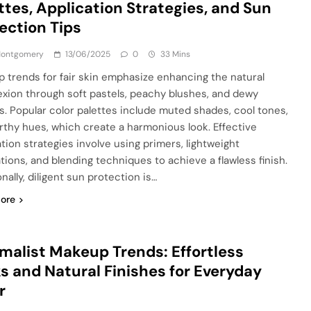
ttes, Application Strategies, and Sun
ection Tips
 Montgomery
13/06/2025
0
33 Mins
 trends for fair skin emphasize enhancing the natural
xion through soft pastels, peachy blushes, and dewy
es. Popular color palettes include muted shades, cool tones,
rthy hues, which create a harmonious look. Effective
ation strategies involve using primers, lightweight
tions, and blending techniques to achieve a flawless finish.
nally, diligent sun protection is…
ore
malist Makeup Trends: Effortless
s and Natural Finishes for Everyday
r